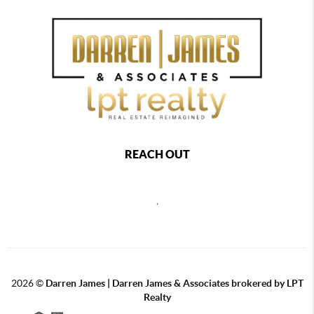
REACH OUT
,
2026
©
Darren James | Darren James & Associates brokered by LPT
Realty