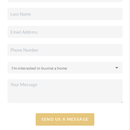
SEND US A MESSAGE