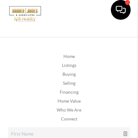
Home
Listings
Buying
Selling
Financing
Home Value
Who We Are
Connect