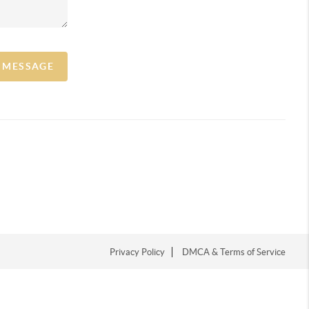
A MESSAGE
Privacy Policy
DMCA & Terms of Service