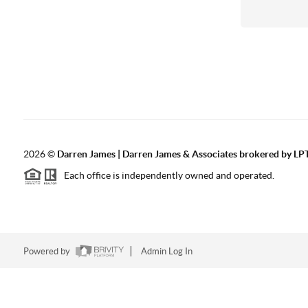
2026
©
Darren James | Darren James & Associates brokered by LPT
Each office is independently owned and operated.
Powered by
Admin Log In