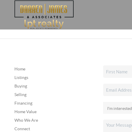
Home
Listings
Buying
Selling
Financing
Home Value
Who We Are
Connect