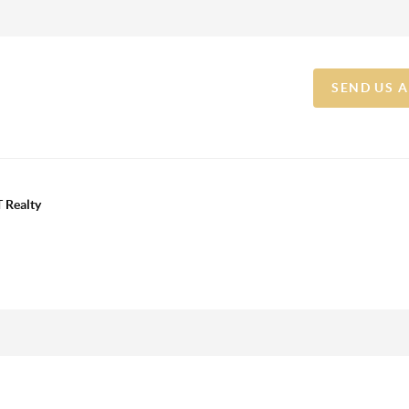
SEND US 
 Realty