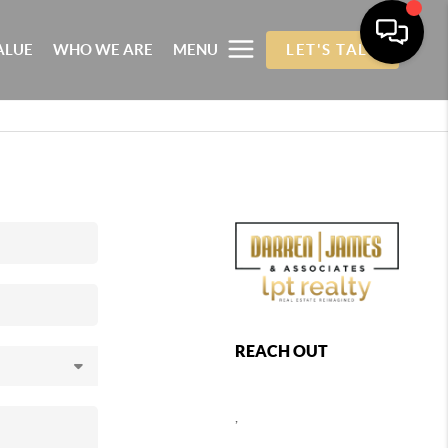
ALUE
WHO WE ARE
MENU
LET'S TALK
REACH OUT
,