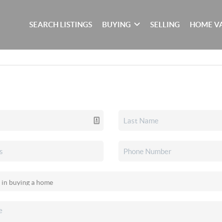
SEARCH LISTINGS
BUYING
SELLING
HOME V