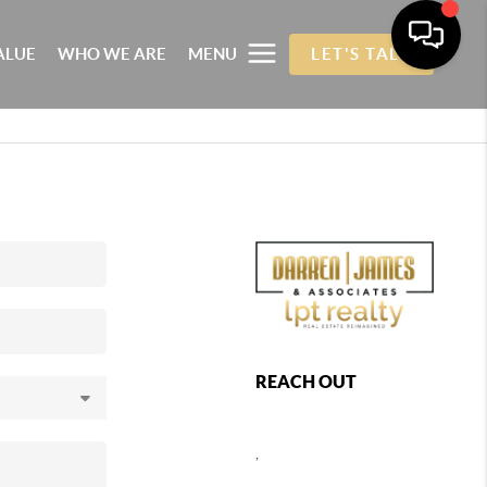
ALUE
WHO WE ARE
MENU
LET'S TALK
REACH OUT
,