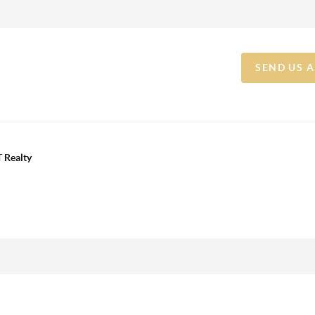
SEND US 
 Realty