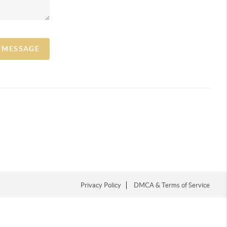
A MESSAGE
Privacy Policy
DMCA & Terms of Service