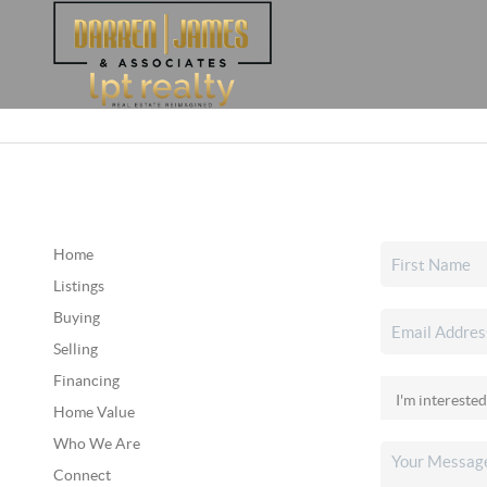
Home
Listings
Buying
Selling
Financing
Home Value
Who We Are
Connect