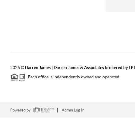
2026
©
Darren James | Darren James & Associates brokered by LPT
Each office is independently owned and operated.
Powered by
Admin Log In