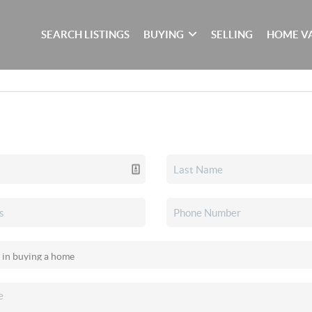
SEARCH LISTINGS
BUYING
SELLING
HOME V