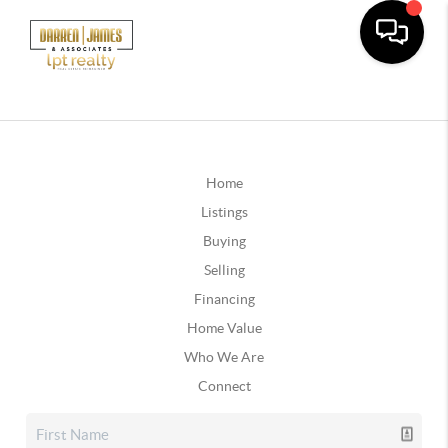
Home
Listings
Buying
Selling
Financing
Home Value
Who We Are
Connect