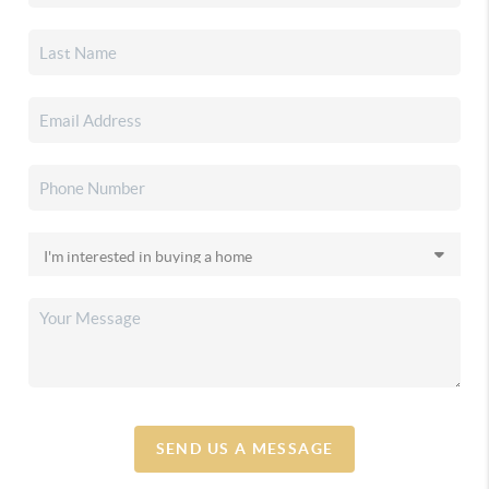
SEND US A MESSAGE