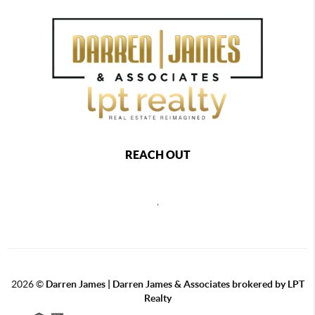
REACH OUT
,
2026
©
Darren James | Darren James & Associates brokered by LPT
Realty