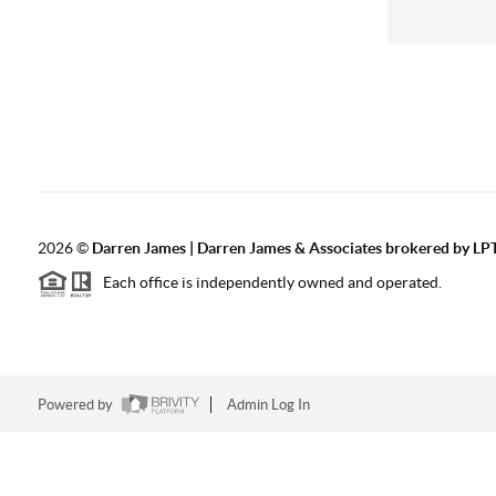
2026
©
Darren James | Darren James & Associates brokered by LPT
Each office is independently owned and operated.
Powered by
Admin Log In