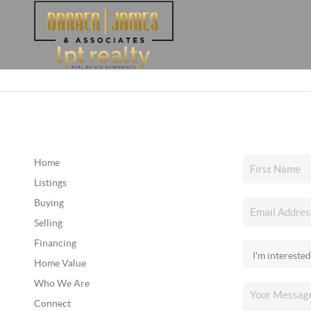
Home
Listings
Buying
Selling
Financing
Home Value
Who We Are
Connect