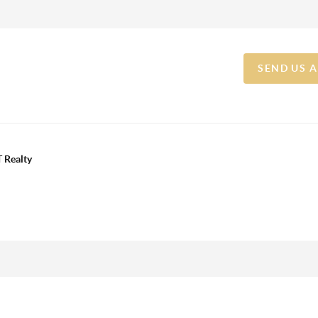
SEND US 
 Realty