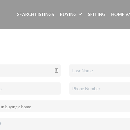
SEARCH LISTINGS
BUYING
SELLING
HOME V