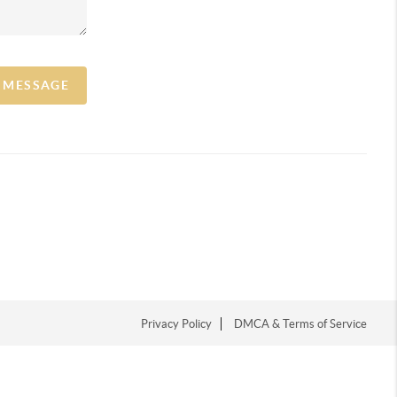
A MESSAGE
Privacy Policy
DMCA & Terms of Service