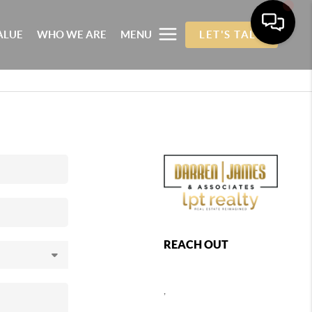
ALUE
WHO WE ARE
MENU
LET'S TALK
REACH OUT
,