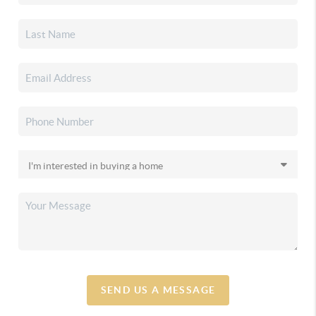
SEND US A MESSAGE