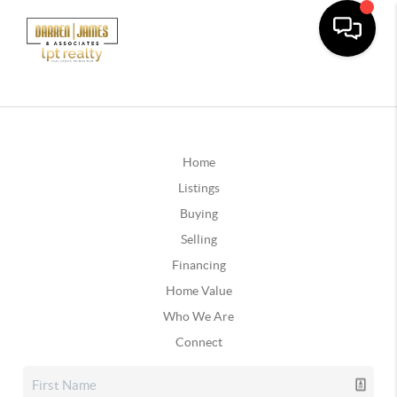
Home
Listings
Buying
Selling
Financing
Home Value
Who We Are
Connect