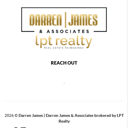
REACH OUT
,
2026
©
Darren James | Darren James & Associates brokered by LPT
Realty