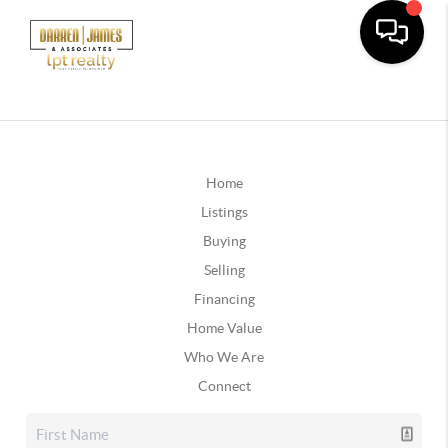
Home
Listings
Buying
Selling
Financing
Home Value
Who We Are
Connect