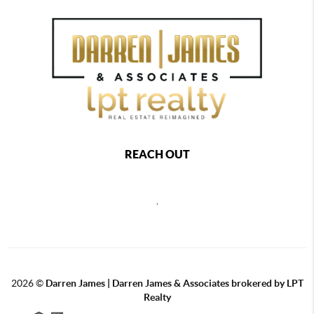
REACH OUT
,
2026
©
Darren James | Darren James & Associates brokered by LPT
Realty