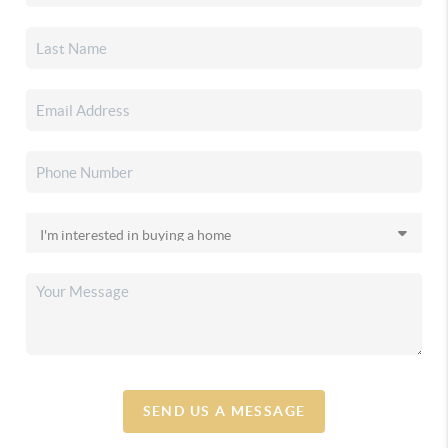
SEND US A MESSAGE