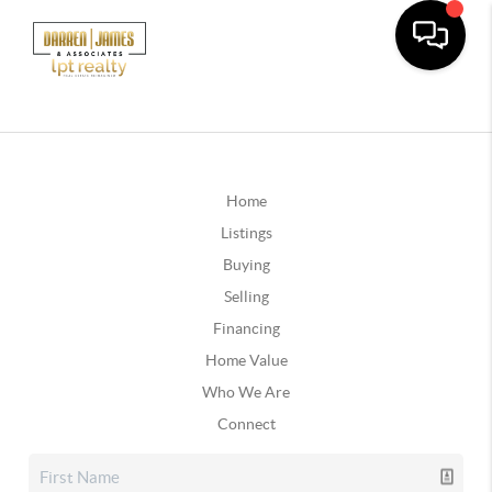
Home
Listings
Buying
Selling
Financing
Home Value
Who We Are
Connect