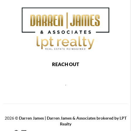
REACH OUT
,
2026
©
Darren James | Darren James & Associates brokered by LPT
Realty