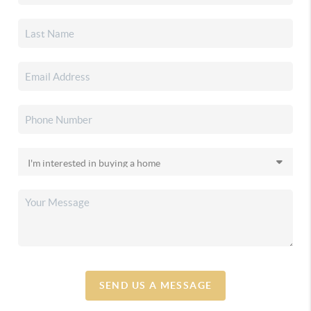
SEND US A MESSAGE