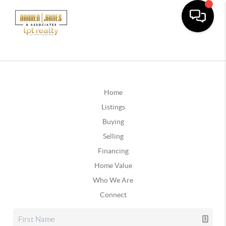
Home
Listings
Buying
Selling
Financing
Home Value
Who We Are
Connect