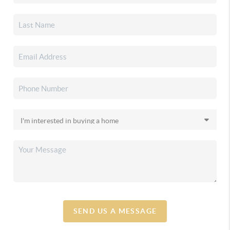
SEND US A MESSAGE