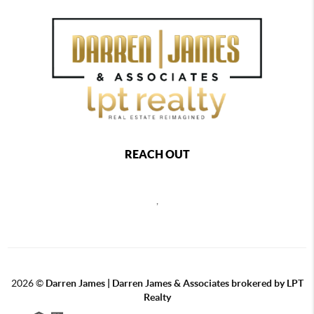
REACH OUT
,
2026
©
Darren James | Darren James & Associates brokered by LPT
Realty