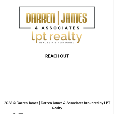
REACH OUT
,
2026
©
Darren James | Darren James & Associates brokered by LPT
Realty