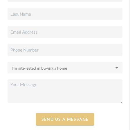
SEND US A MESSAGE