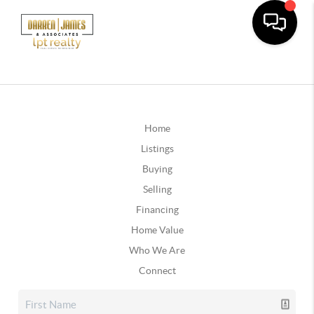
Home
Listings
Buying
Selling
Financing
Home Value
Who We Are
Connect