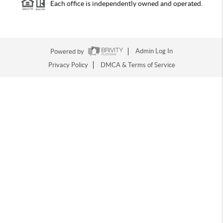
Each office is independently owned and operated.
Powered by
Admin Log In
Privacy Policy
DMCA & Terms of Service