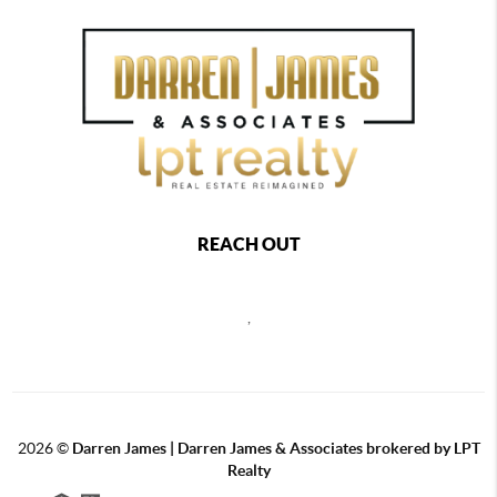
REACH OUT
,
2026
©
Darren James | Darren James & Associates brokered by LPT
Realty