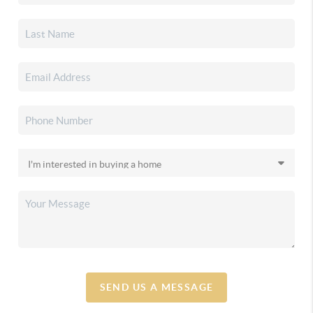
SEND US A MESSAGE