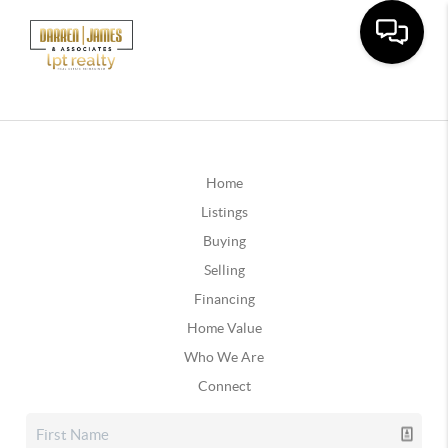
Home
Listings
Buying
Selling
Financing
Home Value
Who We Are
Connect