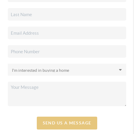
SEND US A MESSAGE