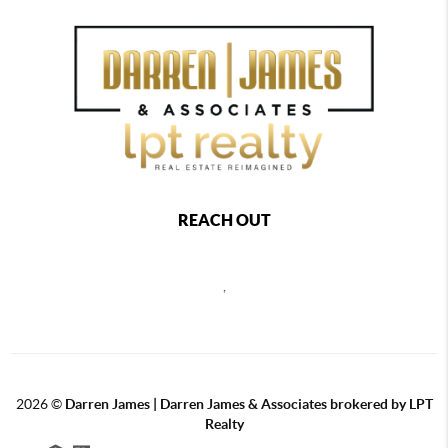
REACH OUT
,
2026
©
Darren James | Darren James & Associates brokered by LPT
Realty