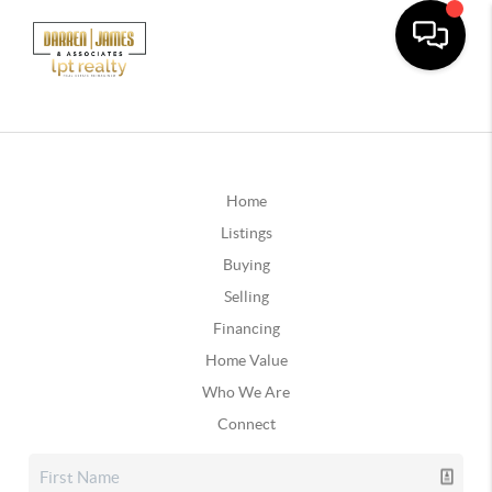
Home
Listings
Buying
Selling
Financing
Home Value
Who We Are
Connect