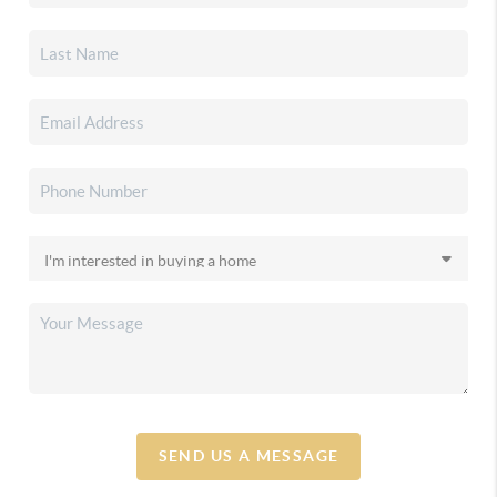
SEND US A MESSAGE