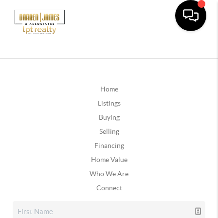
Home
Listings
Buying
Selling
Financing
Home Value
Who We Are
Connect