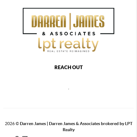
REACH OUT
,
2026
©
Darren James | Darren James & Associates brokered by LPT
Realty