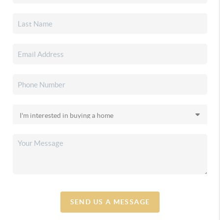
SEND US A MESSAGE