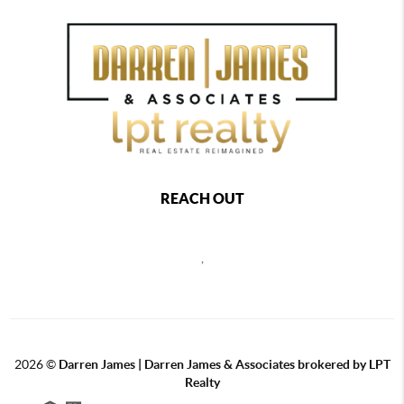
REACH OUT
,
2026
©
Darren James | Darren James & Associates brokered by LPT
Realty