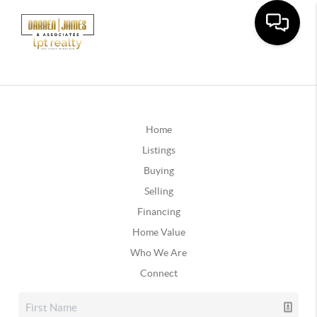
Home
Listings
Buying
Selling
Financing
Home Value
Who We Are
Connect