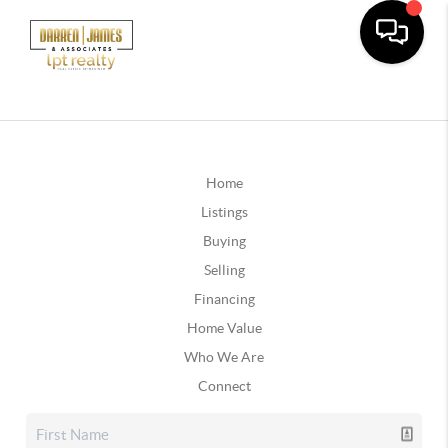
Home
Listings
Buying
Selling
Financing
Home Value
Who We Are
Connect