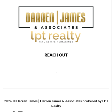
REACH OUT
,
2026
©
Darren James | Darren James & Associates brokered by LPT
Realty