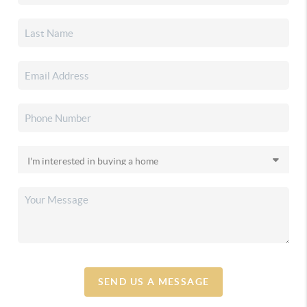
SEND US A MESSAGE