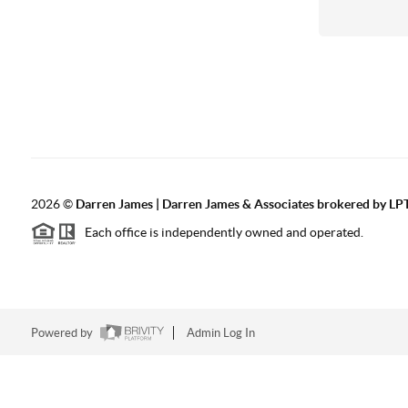
2026
©
Darren James | Darren James & Associates brokered by LPT
Each office is independently owned and operated.
Powered by
Admin Log In