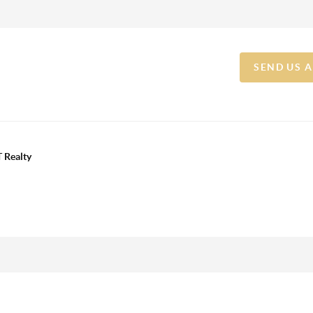
SEND US 
 Realty