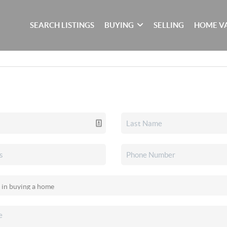
SEARCH LISTINGS
BUYING
SELLING
HOME V