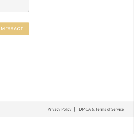
A MESSAGE
Privacy Policy
DMCA & Terms of Service