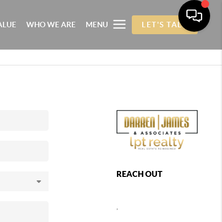
ALUE
WHO WE ARE
MENU
LET'S TALK
REACH OUT
,