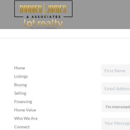
Home
Listings
Buying
Selling
Financing
Home Value
Who We Are
Connect