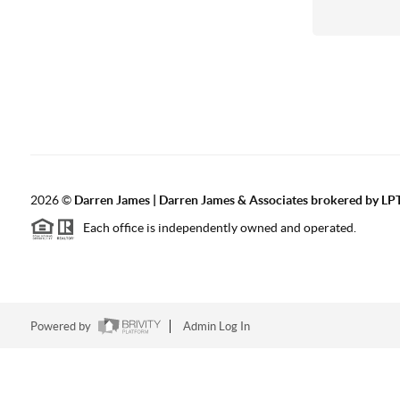
2026
©
Darren James | Darren James & Associates brokered by LPT
Each office is independently owned and operated.
Powered by
Admin Log In