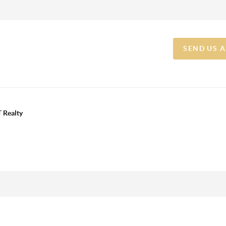
SEND US 
 Realty