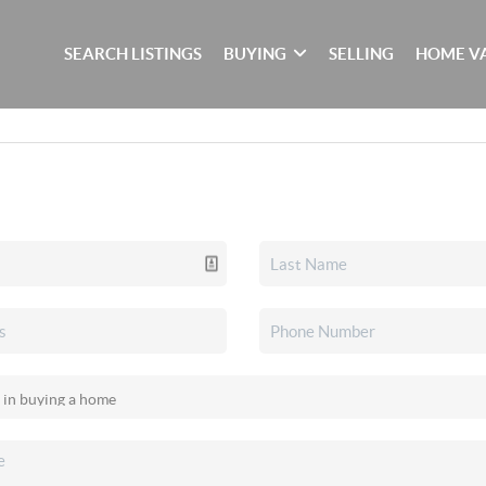
SEARCH LISTINGS
BUYING
SELLING
HOME V