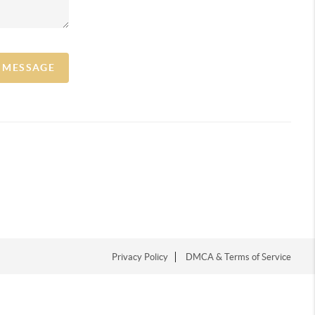
A MESSAGE
Privacy Policy
DMCA & Terms of Service