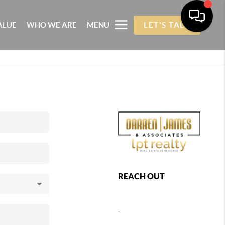
ALUE
WHO WE ARE
MENU
LET'S TALK
REACH OUT
,