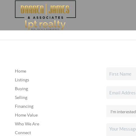
Home
Listings
Buying
Selling
Financing
Home Value
Who We Are
Connect