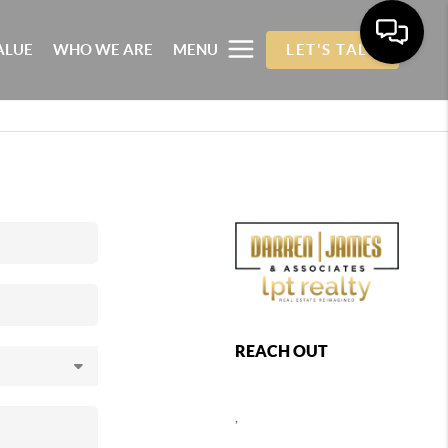
ALUE
WHO WE ARE
MENU
LET'S TALK
REACH OUT
,