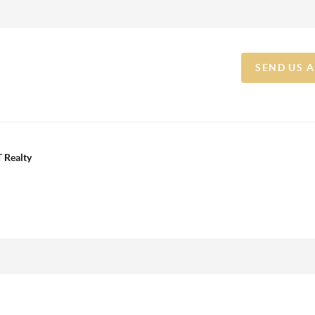
SEND US 
 Realty