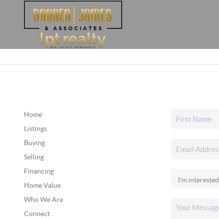
Home
Listings
Buying
Selling
Financing
Home Value
Who We Are
Connect