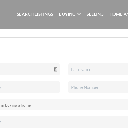
SEARCH LISTINGS
BUYING
SELLING
HOME V