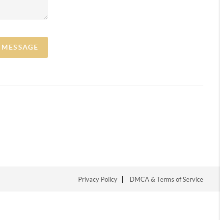
A MESSAGE
Privacy Policy
DMCA & Terms of Service