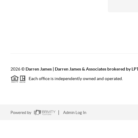
2026
©
Darren James | Darren James & Associates brokered by LPT
Each office is independently owned and operated.
Powered by
Admin Log In