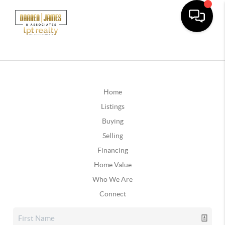
Home
Listings
Buying
Selling
Financing
Home Value
Who We Are
Connect