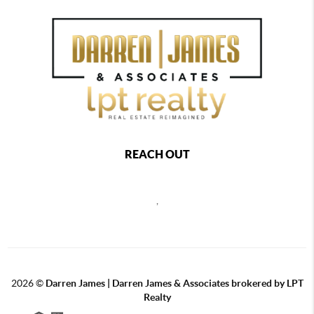
REACH OUT
,
2026
©
Darren James | Darren James & Associates brokered by LPT
Realty