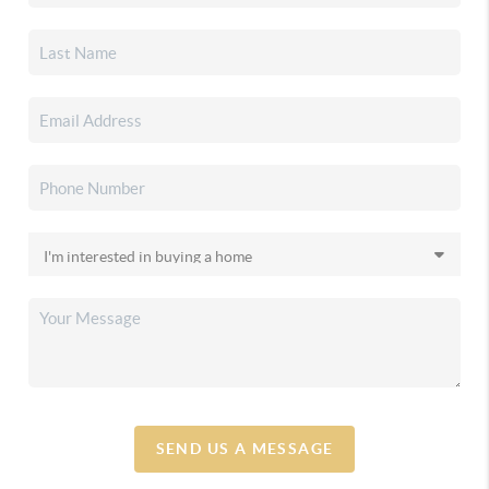
SEND US A MESSAGE