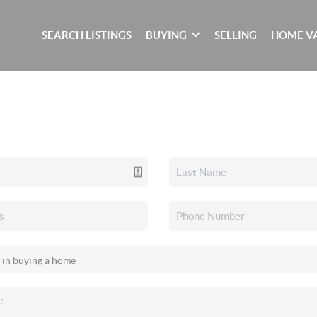
SEARCH LISTINGS
BUYING
SELLING
HOME V