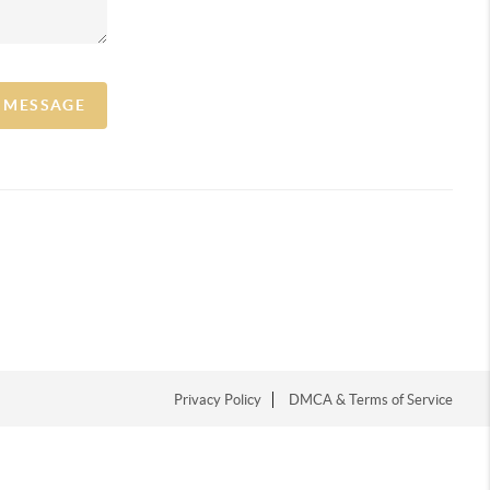
A MESSAGE
Privacy Policy
DMCA & Terms of Service