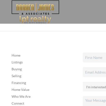
Home
Listings
Buying
Selling
Financing
Home Value
Who We Are
Connect