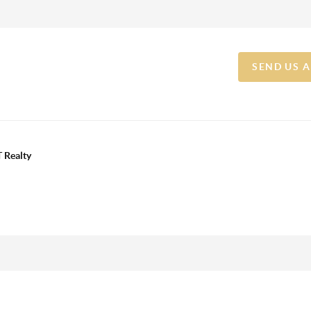
SEND US 
 Realty