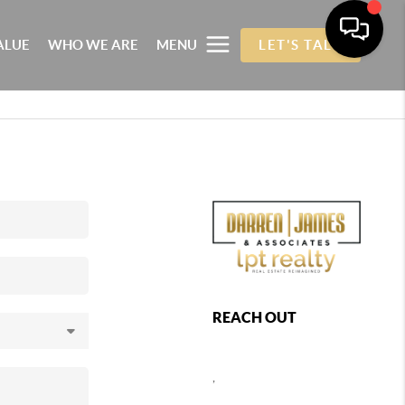
ALUE
WHO WE ARE
MENU
LET'S TALK
REACH OUT
,