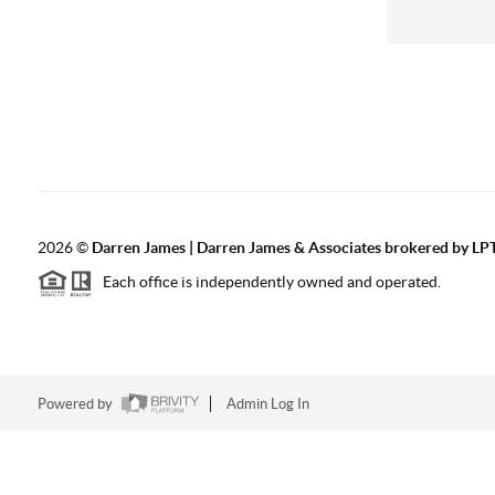
2026
©
Darren James | Darren James & Associates brokered by LPT
Each office is independently owned and operated.
Powered by
Admin Log In