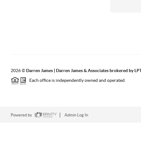
2026
©
Darren James | Darren James & Associates brokered by LPT
Each office is independently owned and operated.
Powered by
Admin Log In