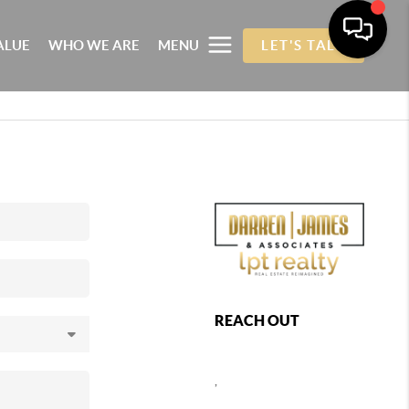
ALUE
WHO WE ARE
MENU
LET'S TALK
REACH OUT
,