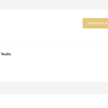
SEND US 
 Realty