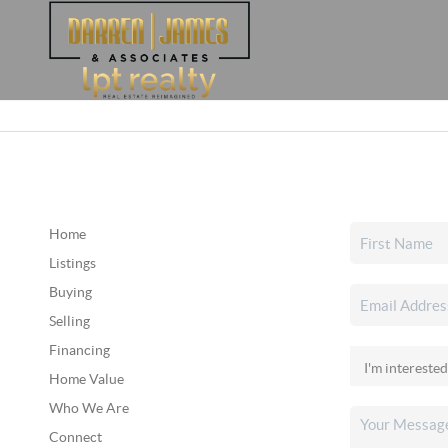
Home
Listings
Buying
Selling
Financing
Home Value
Who We Are
Connect