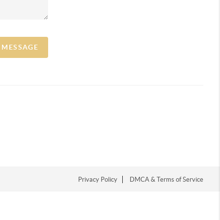
A MESSAGE
Privacy Policy
DMCA & Terms of Service