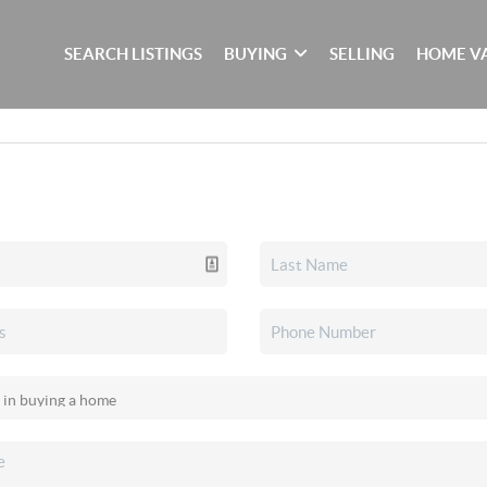
SEARCH LISTINGS
BUYING
SELLING
HOME V