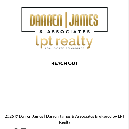
REACH OUT
,
2026
©
Darren James | Darren James & Associates brokered by LPT
Realty