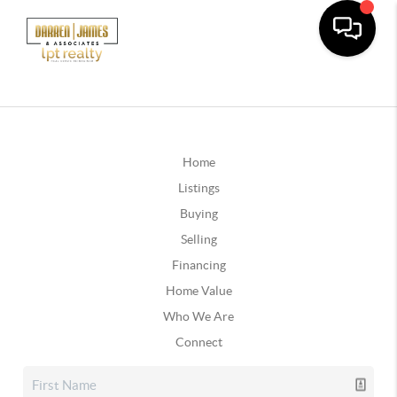
Home
Listings
Buying
Selling
Financing
Home Value
Who We Are
Connect