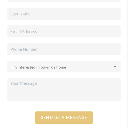
SEND US A MESSAGE