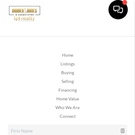
Home
Listings
Buying
Selling
Financing
Home Value
Who We Are
Connect