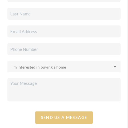
SEND US A MESSAGE