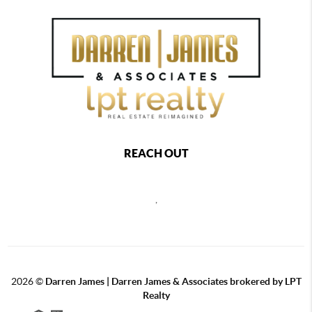
REACH OUT
,
2026
©
Darren James | Darren James & Associates brokered by LPT
Realty