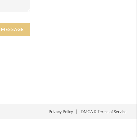
A MESSAGE
Privacy Policy
DMCA & Terms of Service