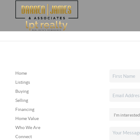
Home
Listings
Buying
Selling
Financing
Home Value
Who We Are
Connect