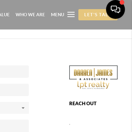
ALUE
WHO WE ARE
MENU
LET'S TALK
REACH OUT
,