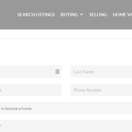
SEARCH LISTINGS
BUYING
SELLING
HOME V