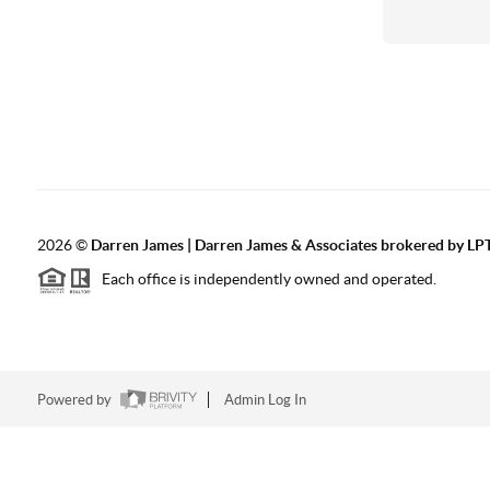
2026
©
Darren James | Darren James & Associates brokered by LPT
Each office is independently owned and operated.
Powered by
Admin Log In