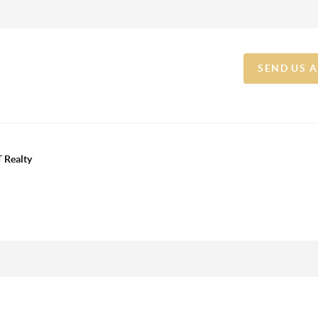
SEND US 
 Realty