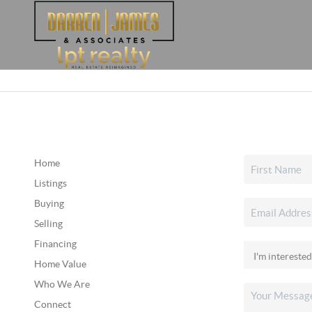
Home
Listings
Buying
Selling
Financing
Home Value
Who We Are
Connect