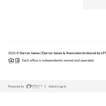
2026
©
Darren James | Darren James & Associates brokered by LPT
Each office is independently owned and operated.
Powered by
Admin Log In