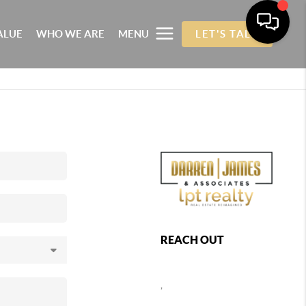
ALUE
WHO WE ARE
MENU
LET'S TALK
REACH OUT
,