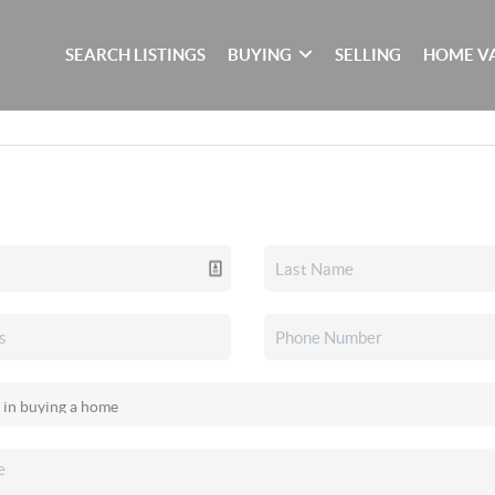
SEARCH LISTINGS
BUYING
SELLING
HOME V