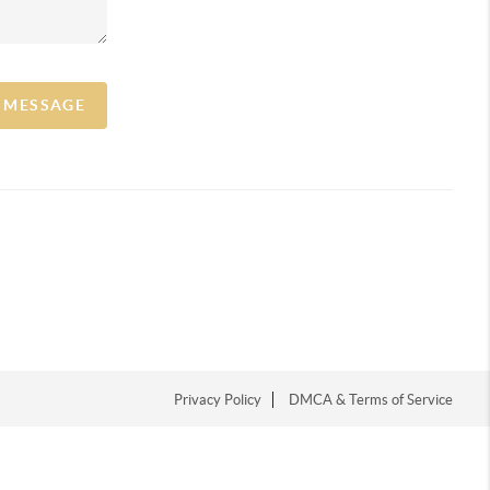
A MESSAGE
Privacy Policy
DMCA & Terms of Service