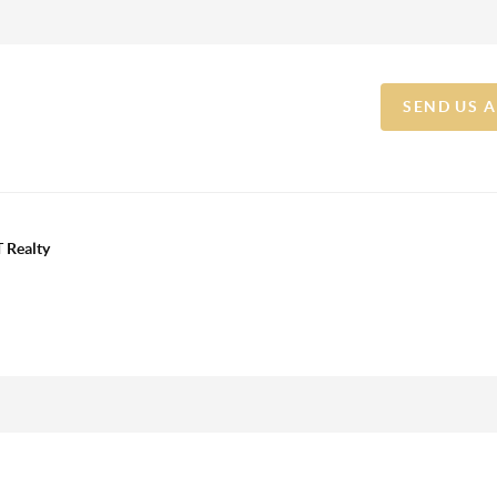
SEND US 
 Realty