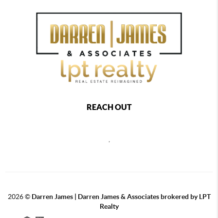
REACH OUT
,
2026
©
Darren James | Darren James & Associates brokered by LPT
Realty