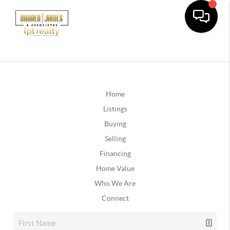
Home
Listings
Buying
Selling
Financing
Home Value
Who We Are
Connect