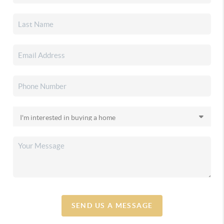
SEND US A MESSAGE