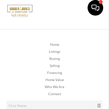
Home
Listings
Buying
Selling
Financing
Home Value
Who We Are
Connect