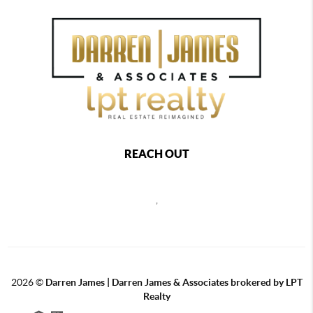
REACH OUT
,
2026
©
Darren James | Darren James & Associates brokered by LPT
Realty