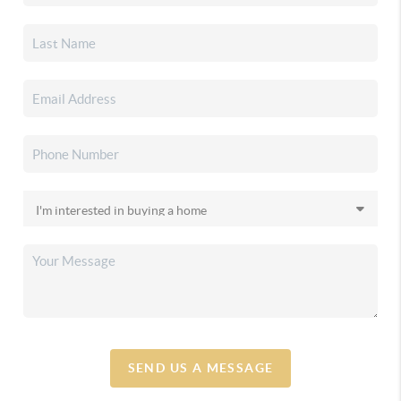
SEND US A MESSAGE