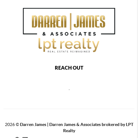
REACH OUT
,
2026
©
Darren James | Darren James & Associates brokered by LPT
Realty