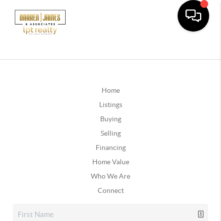
Home
Listings
Buying
Selling
Financing
Home Value
Who We Are
Connect