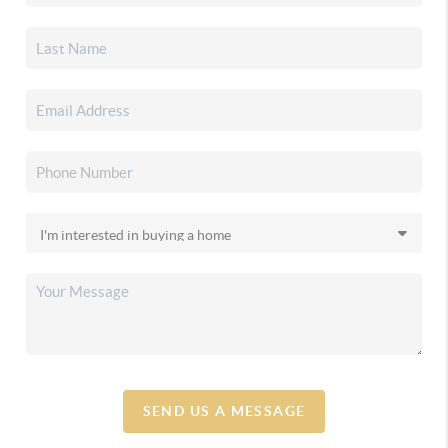
SEND US A MESSAGE