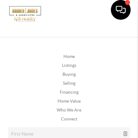
Home
Listings
Buying
Selling
Financing
Home Value
Who We Are
Connect