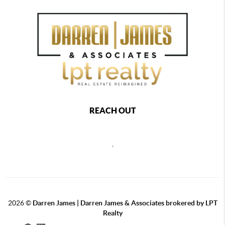
REACH OUT
,
2026
©
Darren James | Darren James & Associates brokered by LPT
Realty