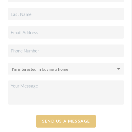
SEND US A MESSAGE