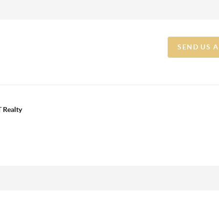
SEND US 
 Realty