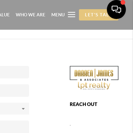
ALUE
WHO WE ARE
MENU
LET'S TALK
REACH OUT
,