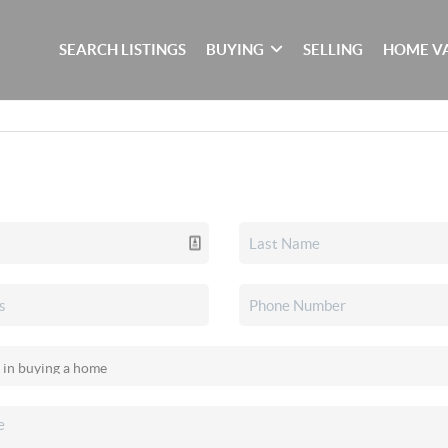
SEARCH LISTINGS
BUYING
SELLING
HOME V