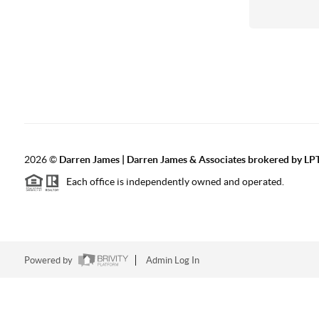
2026
©
Darren James | Darren James & Associates brokered by LPT
Each office is independently owned and operated.
Powered by
Admin Log In