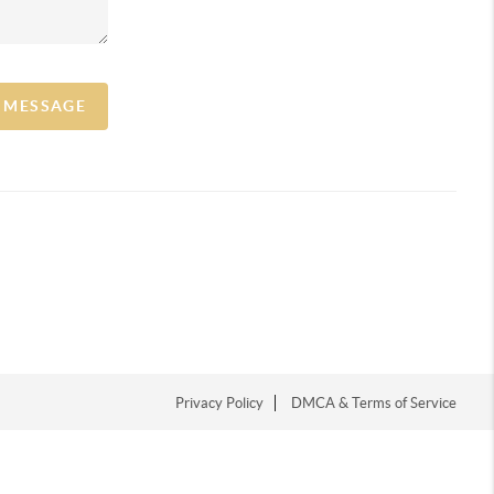
A MESSAGE
Privacy Policy
DMCA & Terms of Service