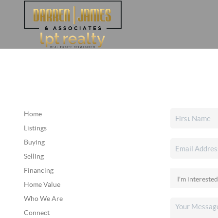
Home
Listings
Buying
Selling
Financing
Home Value
Who We Are
Connect