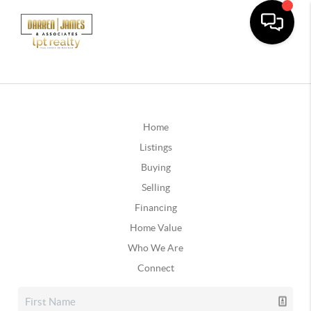
Home
Listings
Buying
Selling
Financing
Home Value
Who We Are
Connect