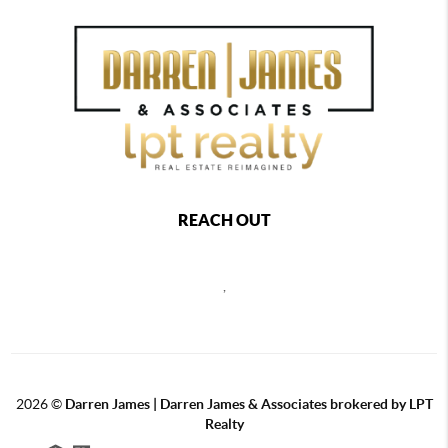
REACH OUT
,
2026
©
Darren James | Darren James & Associates brokered by LPT
Realty