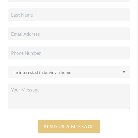
SEND US A MESSAGE