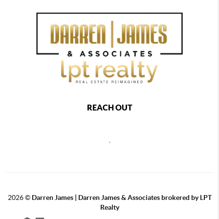
REACH OUT
,
2026
©
Darren James | Darren James & Associates brokered by LPT
Realty