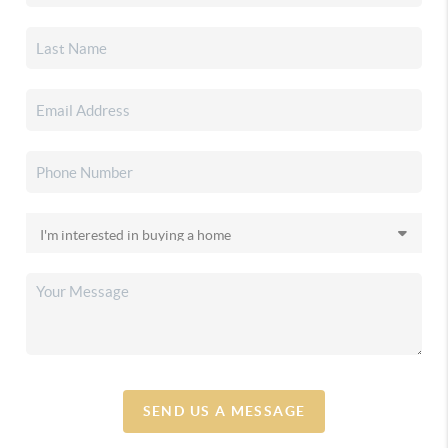
SEND US A MESSAGE