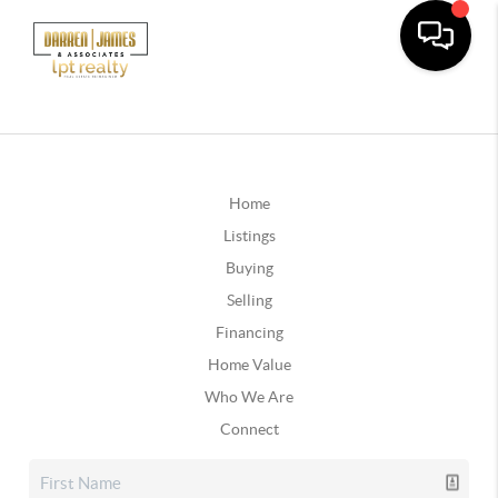
Home
Listings
Buying
Selling
Financing
Home Value
Who We Are
Connect