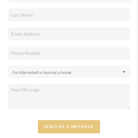
SEND US A MESSAGE