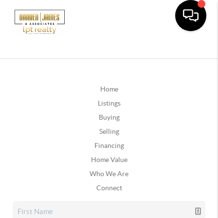
Home
Listings
Buying
Selling
Financing
Home Value
Who We Are
Connect