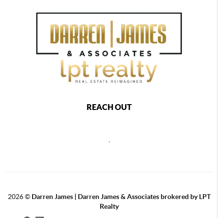
REACH OUT
,
2026
©
Darren James | Darren James & Associates brokered by LPT
Realty