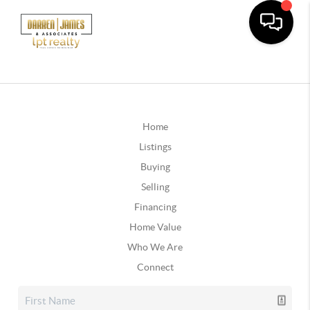
Home
Listings
Buying
Selling
Financing
Home Value
Who We Are
Connect