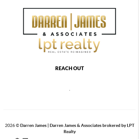
REACH OUT
,
2026
©
Darren James | Darren James & Associates brokered by LPT
Realty