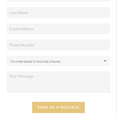
SEND US A MESSAGE