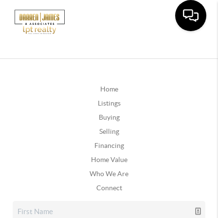
Home
Listings
Buying
Selling
Financing
Home Value
Who We Are
Connect