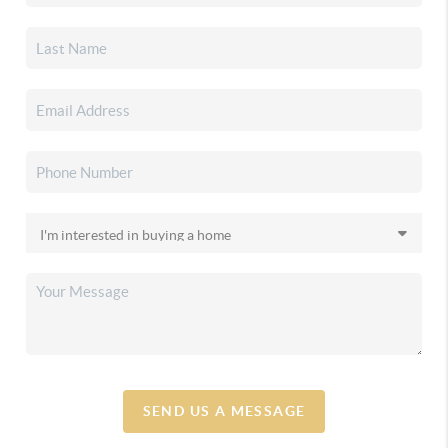
SEND US A MESSAGE