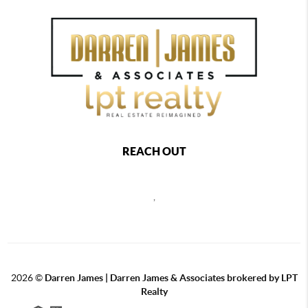
REACH OUT
,
2026
©
Darren James | Darren James & Associates brokered by LPT
Realty