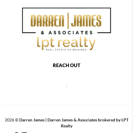
REACH OUT
,
2026
©
Darren James | Darren James & Associates brokered by LPT
Realty