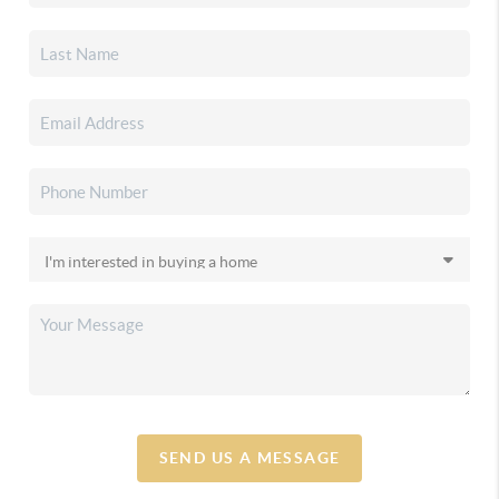
SEND US A MESSAGE