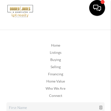
Home
Listings
Buying
Selling
Financing
Home Value
Who We Are
Connect