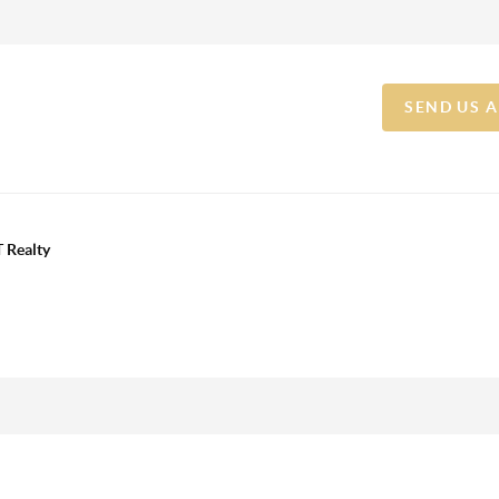
SEND US 
 Realty