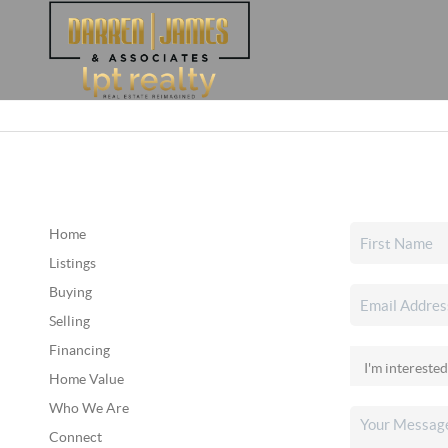
Home
Listings
Buying
Selling
Financing
Home Value
Who We Are
Connect