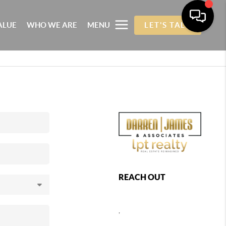
ALUE
WHO WE ARE
MENU
LET'S TALK
REACH OUT
,