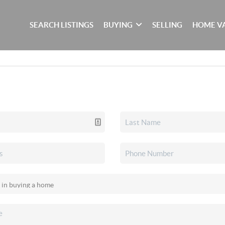
SEARCH LISTINGS
BUYING
SELLING
HOME V