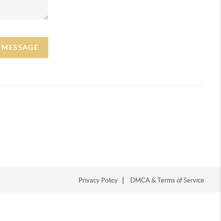
A MESSAGE
Privacy Policy
DMCA & Terms of Service