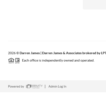
2026
©
Darren James | Darren James & Associates brokered by LPT
Each office is independently owned and operated.
Powered by
Admin Log In