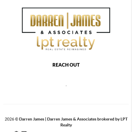
REACH OUT
,
2026
©
Darren James | Darren James & Associates brokered by LPT
Realty