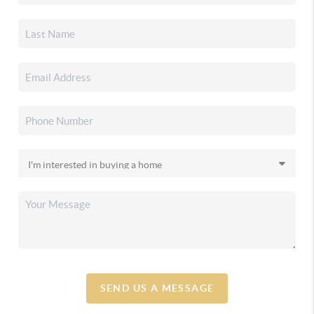
SEND US A MESSAGE