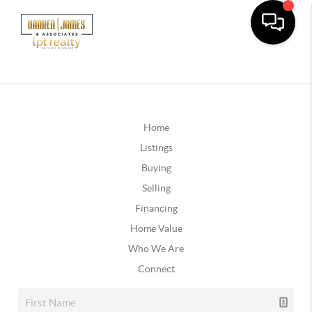
Home
Listings
Buying
Selling
Financing
Home Value
Who We Are
Connect