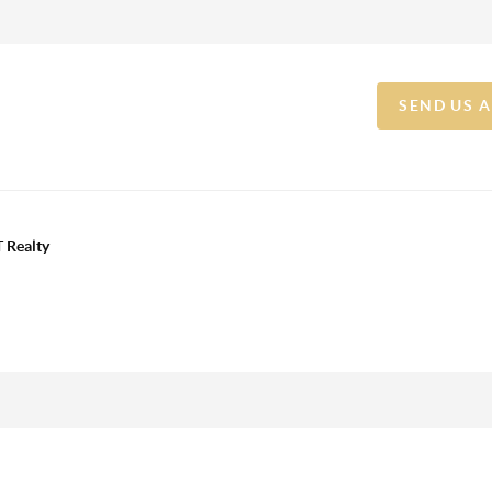
SEND US 
 Realty