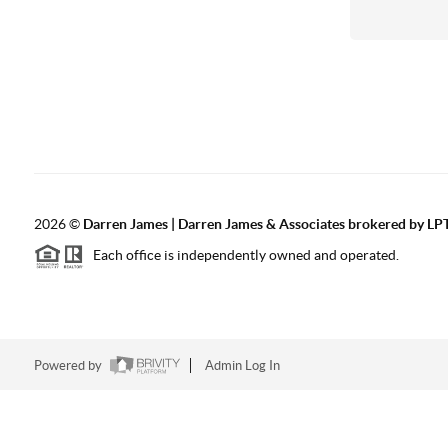
2026
©
Darren James | Darren James & Associates brokered by LPT
Each office is independently owned and operated.
Powered by
Admin Log In