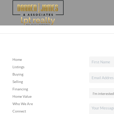
Home
Listings
Buying
Selling
Financing
Home Value
Who We Are
Connect