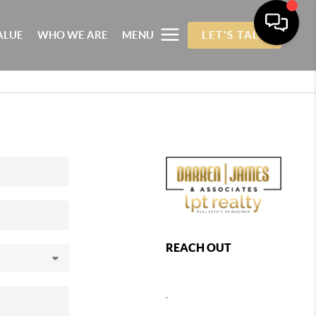
ALUE
WHO WE ARE
MENU
LET'S TALK
REACH OUT
,