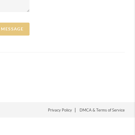
A MESSAGE
Privacy Policy
DMCA & Terms of Service