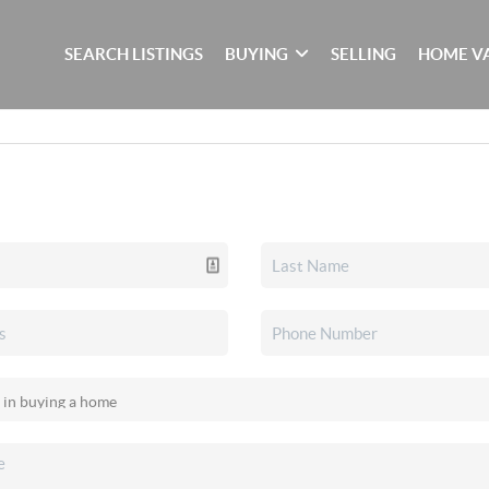
SEARCH LISTINGS
BUYING
SELLING
HOME V