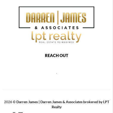
REACH OUT
,
2026
©
Darren James | Darren James & Associates brokered by LPT
Realty