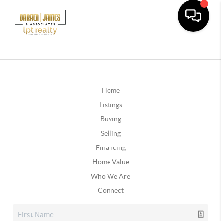
Home
Listings
Buying
Selling
Financing
Home Value
Who We Are
Connect