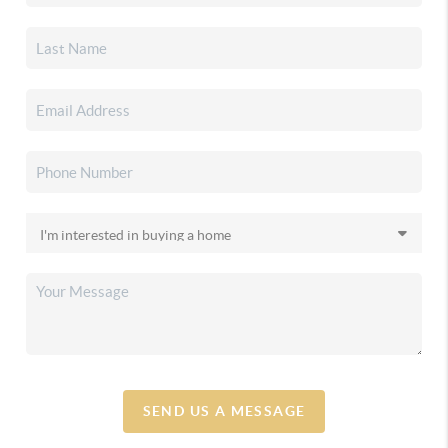
SEND US A MESSAGE