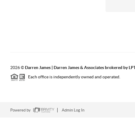
2026
©
Darren James | Darren James & Associates brokered by LPT
Each office is independently owned and operated.
Powered by
Admin Log In