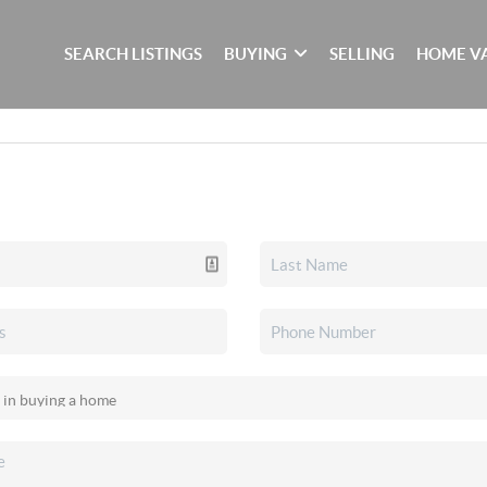
SEARCH LISTINGS
BUYING
SELLING
HOME V