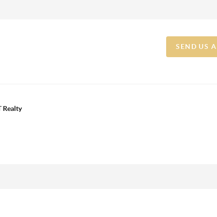
SEND US 
 Realty