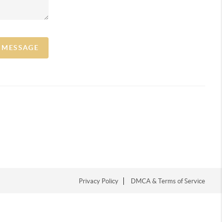
A MESSAGE
Privacy Policy
DMCA & Terms of Service