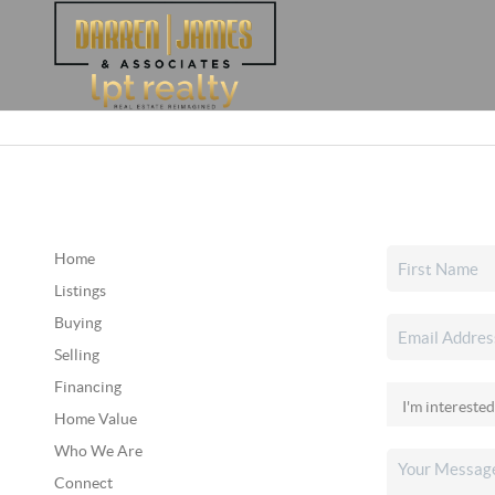
Home
Listings
Buying
Selling
Financing
Home Value
Who We Are
Connect