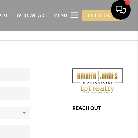
ALUE
WHO WE ARE
MENU
LET'S TALK
REACH OUT
,