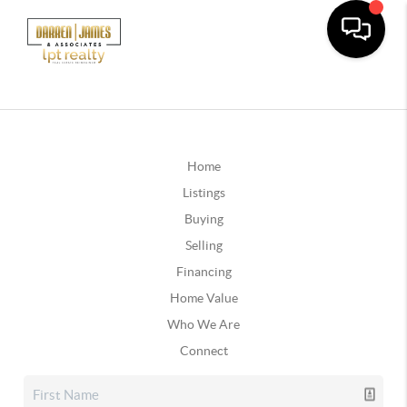
Home
Listings
Buying
Selling
Financing
Home Value
Who We Are
Connect