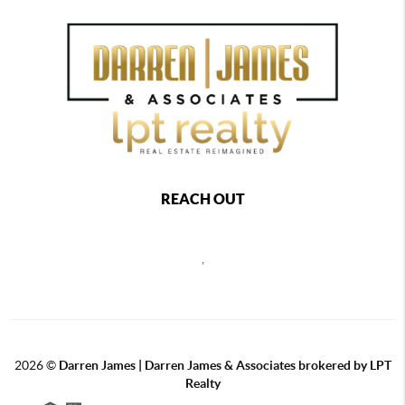
REACH OUT
,
2026
©
Darren James | Darren James & Associates brokered by LPT
Realty