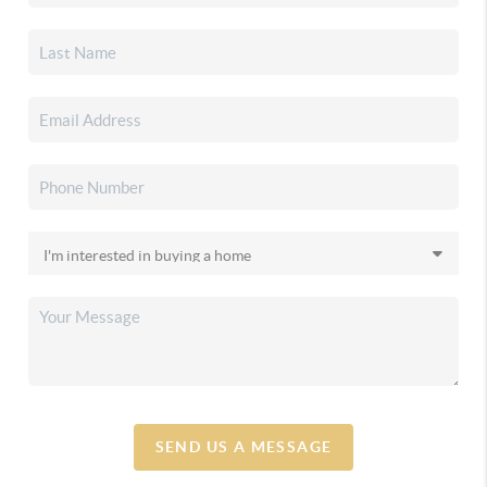
SEND US A MESSAGE