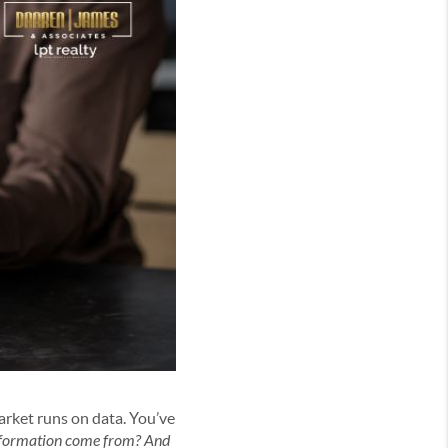
market runs on data. You’ve
information come from? And