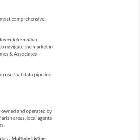
he most comprehensive,
tomer information
 to navigate the market in
ames & Associates—
an use that data pipeline
ses owned and operated by
rish areas, local agents
ns.
 data,
Multiple Listing