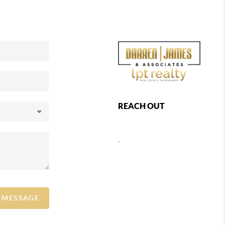
REACH OUT
,
A MESSAGE