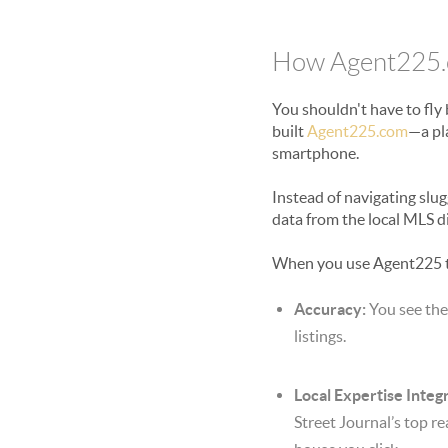
How Agent225.c
You shouldn't have to fly
built
Agent225.com
—a pl
smartphone.
Instead of navigating slug
data from the local MLS di
When you use Agent225 
Accuracy:
You see the
listings.
Local Expertise Integr
Street Journal’s top re