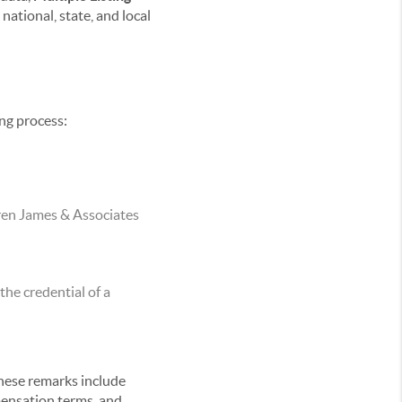
national, state, and local
ing process:
rren James & Associates
he credential of a
These remarks include
mpensation terms, and