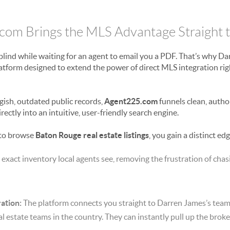
om Brings the MLS Advantage Straight 
 blind while waiting for an agent to email you a PDF. That’s why D
atform designed to extend the power of direct MLS integration rig
gish, outdated public records,
Agent225.com
funnels clean, autho
rectly into an intuitive, user-friendly search engine.
to browse
Baton Rouge real estate listings
, you gain a distinct edg
 exact inventory local agents see, removing the frustration of cha
ation:
The platform connects you straight to Darren James’s te
al estate teams in the country.
They can instantly pull up the brok