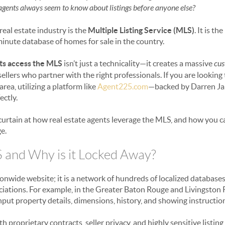
 agents always seem to know about listings before anyone else?
eal estate industry is the
Multiple Listing Service (MLS)
. It is t
inute database of homes for sale in the country.
ts access the MLS
isn’t just a technicality—it creates a massive
cus
ellers who partner with the right professionals. If you are looking
ea, utilizing a platform like
Agent225.com
—backed by Darren J
ectly.
 curtain at how real estate agents leverage the MLS, and how you c
e.
 and Why is it Locked Away?
tionwide website; it is a network of hundreds of localized databa
tions. For example, in the Greater Baton Rouge and Livingston Pa
input property details, dimensions, history, and showing instructio
 proprietary contracts, seller privacy, and highly sensitive listing