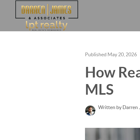
Published May 20, 2026
How Real
MLS
Written by Darren