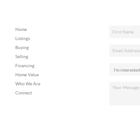
Home
Listings
Buying
Selling
Financing
Home Value
Who We Are
Connect