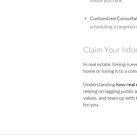
house you click.
Customized Consultat
scheduling a targeted 
Claim Your Inf
In real estate, timing is 
home or losing it to a com
Understanding
how real 
relying on lagging public
values, and team up with
for you.