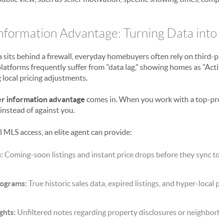
formation Advantage: Turning Data into
sits behind a firewall, everyday homebuyers often rely on third-pa
latforms frequently suffer from "data lag," showing homes as "Act
 local pricing adjustments.
r information advantage
comes in. When you work with a top-pr
instead of against you.
 MLS access, an elite agent can provide:
:
Coming-soon listings and instant price drops before they sync to
tograms:
True historic sales data, expired listings, and hyper-local 
ghts:
Unfiltered notes regarding property disclosures or neighbo