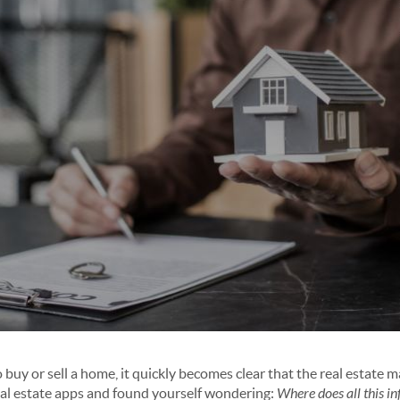
buy or sell a home, it quickly becomes clear that the real estate 
eal estate apps and found yourself wondering:
Where does all this 