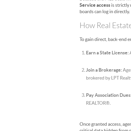
Service access
is strictl
boards can log in directly.
How Real Estat
To gain direct, back-end e
Earn a State License:
A
Join a Brokerage:
Agen
brokered by LPT Realt
Pay Association Dues
REALTOR®.
Once granted access, agen
critical data hidden from 