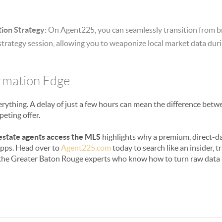
ion Strategy:
On Agent225, you can seamlessly transition from b
strategy session, allowing you to weaponize local market data duri
ormation Edge
everything. A delay of just a few hours can mean the difference be
peting offer.
estate agents access the MLS
highlights why a premium, direct-dat
 apps. Head over to
Agent225.com
today to search like an insider, 
 the Greater Baton Rouge experts who know how to turn raw data i