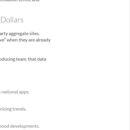
 Dollars
rty aggregate sites.
ive" when they are already
oducing team, that data
 national apps.
pricing trends.
rhood developments.