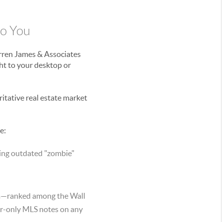
to You
arren James & Associates
ht to your desktop or
ritative real estate market
e:
sing outdated "zombie"
am—ranked among the Wall
er-only MLS notes on any