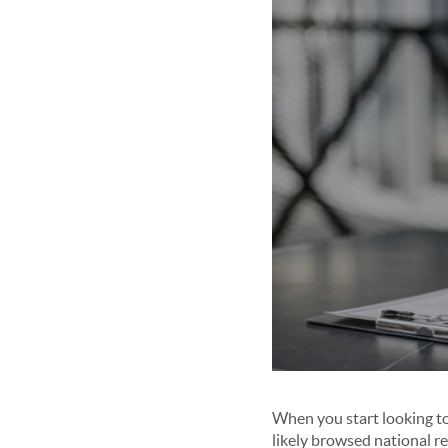
When you start looking to 
likely browsed national r