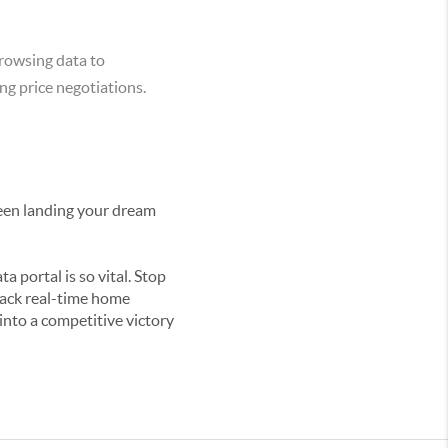
rowsing data to
ng price negotiations.
tween landing your dream
a portal is so vital. Stop
track real-time home
nto a competitive victory