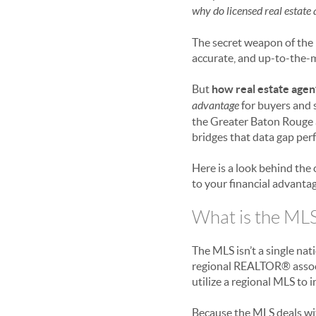
why do licensed real estate
The secret weapon of the r
accurate, and up-to-the-m
But
how real estate agen
advantage
for buyers and s
the Greater Baton Rouge ar
bridges that data gap perf
Here is a look behind the
to your financial advantag
What is the MLS
The MLS isn’t a single na
regional REALTOR® associa
utilize a regional MLS to 
Because the MLS deals with