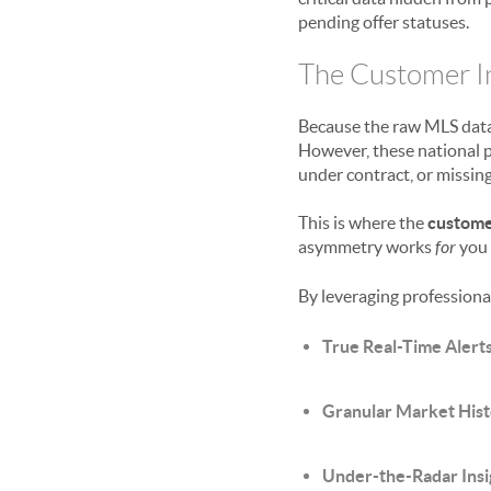
pending offer statuses.
The Customer In
Because the raw MLS data 
However, these national p
under contract, or missing
This is where the
custome
asymmetry works
for
you 
By leveraging professional
True Real-Time Alerts
Granular Market His
Under-the-Radar Insi