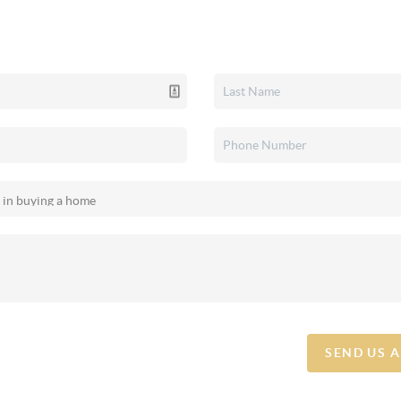
SEND US 