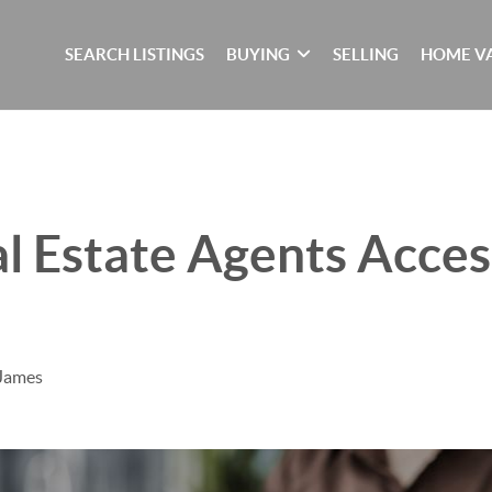
SEARCH LISTINGS
BUYING
SELLING
HOME V
 Estate Agents Acces
 James