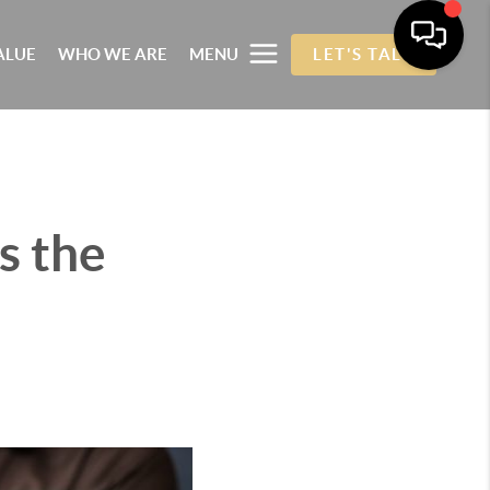
ALUE
WHO WE ARE
MENU
LET'S TALK
s the