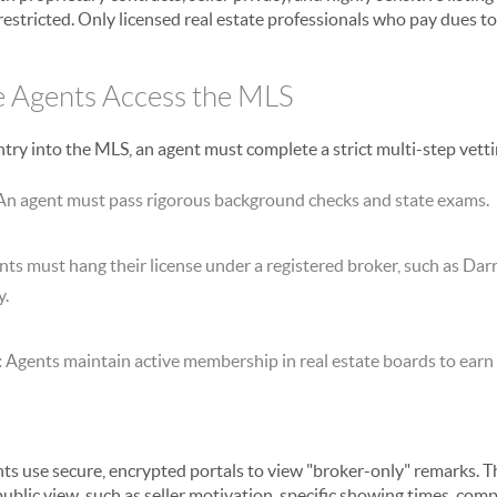
y restricted. Only licensed real estate professionals who pay dues to 
e Agents Access the MLS
ntry into the MLS, an agent must complete a strict multi-step vett
n agent must pass rigorous background checks and state exams.
ts must hang their license under a registered broker, such as Da
y.
:
Agents maintain active membership in real estate boards to earn t
ts use secure, encrypted portals to view "broker-only" remarks. 
public view, such as seller motivation, specific showing times, co