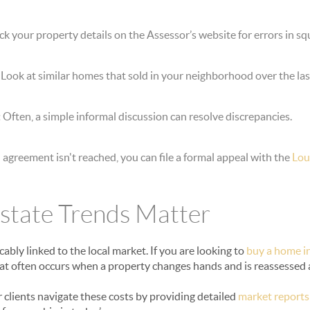
k your property details on the Assessor’s website for errors in sq
Look at similar homes that sold in your neighborhood over the las
:
Often, a simple informal discussion can resolve discrepancies.
n agreement isn't reached, you can file a formal appeal with the
Lou
state Trends Matter
cably linked to the local market. If you are looking to
buy a home i
that often occurs when a property changes hands and is reassessed 
r clients navigate these costs by providing detailed
market reports