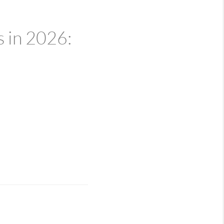
 in 2026: