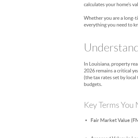
calculates your home’s val
Whether you are a long-ti
everything you need to k
Understandi
In Louisiana, property re
2026 remains a critical y
(the tax rates set by loc
budgets.
Key Terms You 
Fair Market Value (F