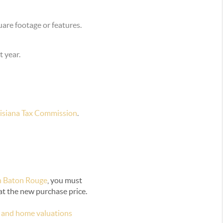
uare footage or features.
t year.
isiana Tax Commission
.
n Baton Rouge
, you must
at the new purchase price.
 and home valuations