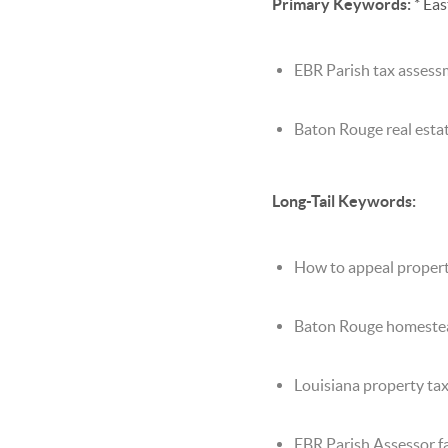
Primary Keywords:
* Eas
EBR Parish tax asses
Baton Rouge real esta
Long-Tail Keywords:
How to appeal propert
Baton Rouge homeste
Louisiana property ta
EBR Parish Assessor fa