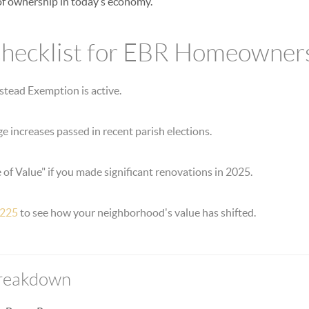
 of ownership in today’s economy.
ecklist for EBR Homeowners
stead Exemption is active.
ge increases passed in recent parish elections.
 of Value" if you made significant renovations in 2025.
 225
to see how your neighborhood's value has shifted.
Breakdown