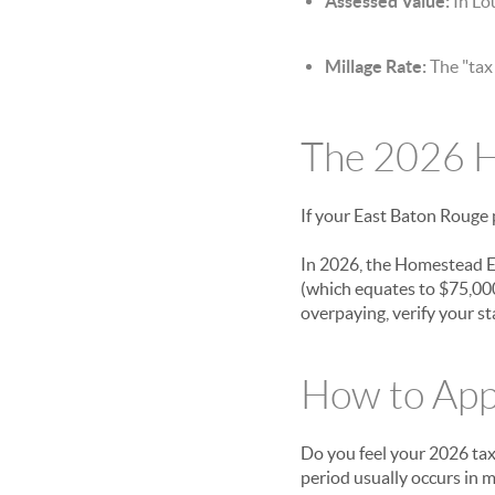
Assessed Value:
In Lou
Millage Rate:
The "tax 
The 2026 H
If your East Baton Rouge p
In 2026, the Homestead Ex
(which equates to $75,000
overpaying, verify your st
How to App
Do you feel your 2026 tax 
period usually occurs in 