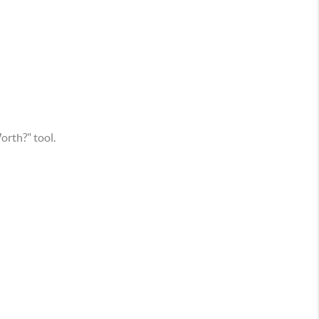
rth?" tool.