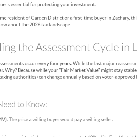
ue is essential for protecting your investment.
me resident of Garden District or a first-time buyer in Zachary, t
now about the 2026 tax landscape.
ng the Assessment Cycle in L
assessments occur every four years. While the last major reassessm
ear. Why? Because while your "Fair Market Value" might stay stable
al taxing authorities) can change annually based on voter-approved
Need to Know:
MV):
The price a willing buyer would pay a willing seller.