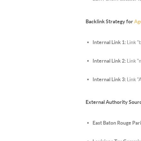
Backlink Strategy for
Ag
Internal Link 1:
Link "b
Internal Link 2:
Link "
Internal Link 3:
Link "
External Authority Sour
East Baton Rouge Pari