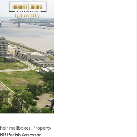
heir mailboxes. Property
BR Parish Assessor