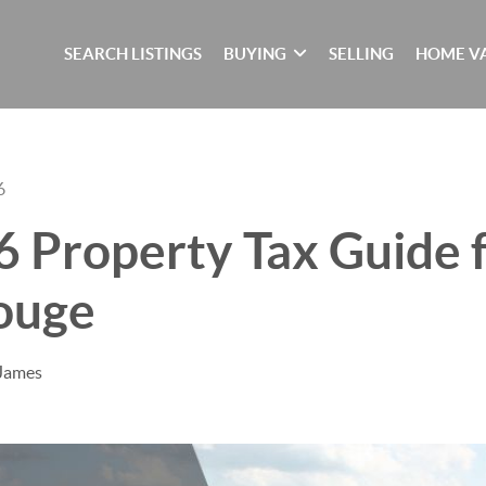
SEARCH LISTINGS
BUYING
SELLING
HOME V
6
 Property Tax Guide f
ouge
 James