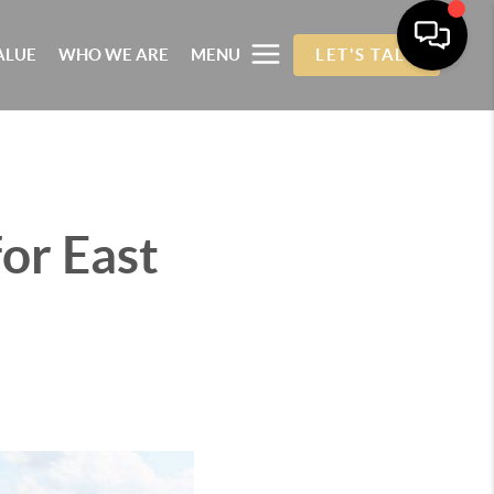
ALUE
WHO WE ARE
MENU
LET'S TALK
or East