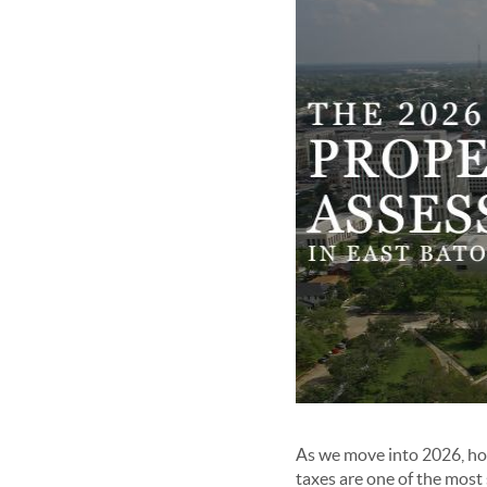
As we move into 2026, ho
taxes are one of the mos