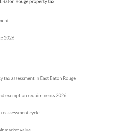
t Baton Rouge property tax
sment
te 2026
y tax assessment in East Baton Rouge
ad exemption requirements 2026
x reassessment cycle
ir market value