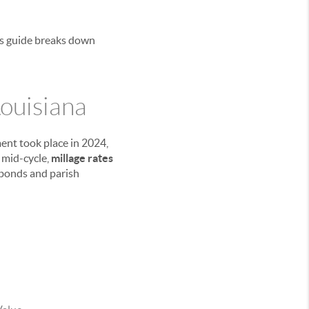
his guide breaks down
ouisiana
ent took place in 2024,
 mid-cycle,
millage rates
 bonds and parish