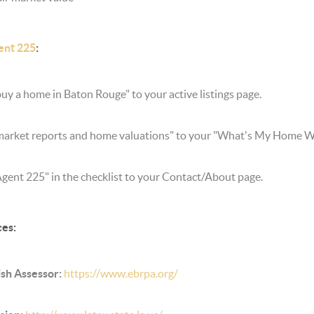
ent 225
:
uy a home in Baton Rouge" to your active listings page.
market reports and home valuations" to your "What's My Home Wo
Agent 225" in the checklist to your Contact/About page.
ces:
sh Assessor:
https://www.ebrpa.org/