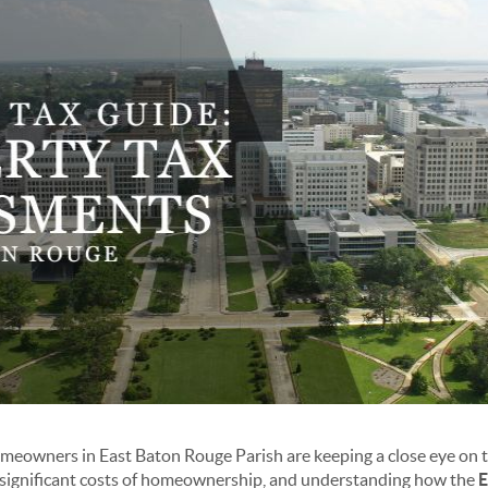
meowners in East Baton Rouge Parish are keeping a close eye on t
t significant costs of homeownership, and understanding how the
E