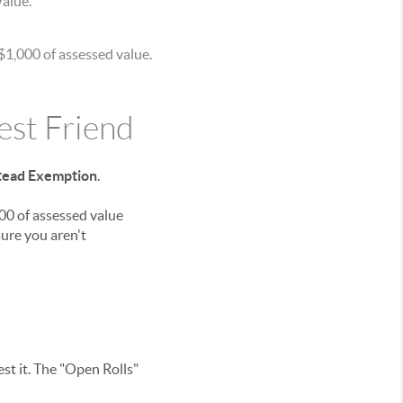
Value.
 $1,000 of assessed value.
st Friend
ead Exemption
.
00 of assessed value
ure you aren't
est it. The "Open Rolls"