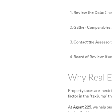
Review the Data:
Chec
Gather Comparables:
Contact the Assessor
Board of Review:
If a
Why Real E
Property taxes are inextri
factor in the "tax jump" 
At
Agent 225
, we help ou