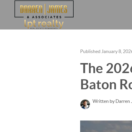
Published January 8, 202
The 2026
Baton R
Written by Darren