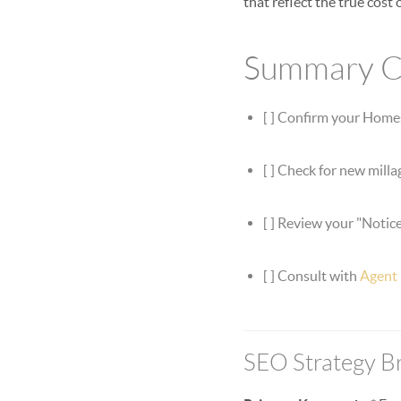
that reflect the true cost
Summary Ch
[ ] Confirm your Home
[ ] Check for new milla
[ ] Review your "Notice
[ ] Consult with
Agent
SEO Strategy 