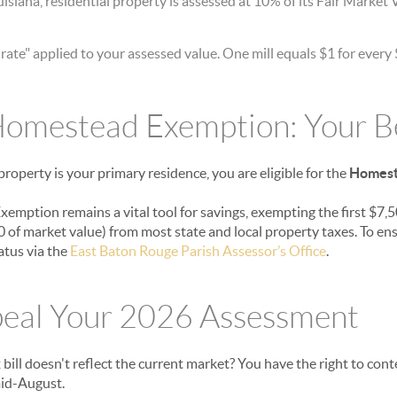
isiana, residential property is assessed at 10% of its Fair Market 
rate" applied to your assessed value. One mill equals $1 for every
omestead Exemption: Your Be
roperty is your primary residence, you are eligible for the
Homest
emption remains a vital tool for savings, exempting the first $7,5
 of market value) from most state and local property taxes. To ens
atus via the
East Baton Rouge Parish Assessor’s Office
.
eal Your 2026 Assessment
bill doesn't reflect the current market? You have the right to cont
mid-August.