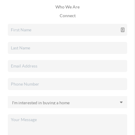
Who We Are
Connect