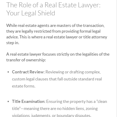
The Role of a Real Estate Lawyer:
Your Legal Shield
While real estate agents are masters of the transaction,
they are legally restricted from providing formal legal
advice. This is where a real estate lawyer or title attorney
step in.
A real estate lawyer focuses strictly on the legalities of the
transfer of ownership:
Contract Review:
Reviewing or drafting complex,
custom legal clauses that fall outside standard real
estate forms.
Title Examination:
Ensuring the property has a "clean
title"—meaning there are no hidden liens, zoning
violations, judgments, or boundary disputes.