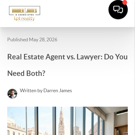
Published May 28, 2026
Real Estate Agent vs. Lawyer: Do You
Need Both?
Written by Darren James