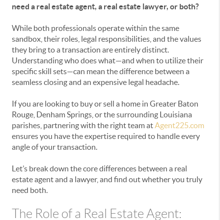
need a real estate agent, a real estate lawyer, or both?
While both professionals operate within the same
sandbox, their roles, legal responsibilities, and the values
they bring to a transaction are entirely distinct.
Understanding who does what—and when to utilize their
specific skill sets—can mean the difference between a
seamless closing and an expensive legal headache.
If you are looking to buy or sell a home in Greater Baton
Rouge, Denham Springs, or the surrounding Louisiana
parishes, partnering with the right team at
Agent225.com
ensures you have the expertise required to handle every
angle of your transaction.
Let’s break down the core differences between a real
estate agent and a lawyer, and find out whether you truly
need both.
The Role of a Real Estate Agent: