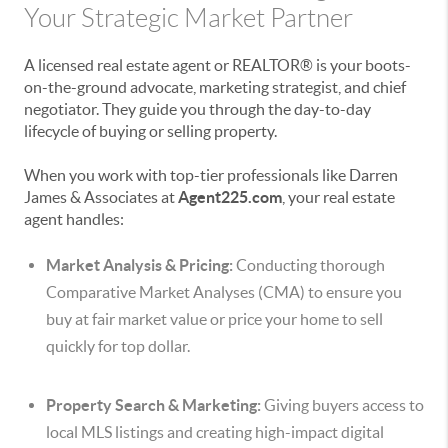
Your Strategic Market Partner
A licensed real estate agent or REALTOR® is your boots-
on-the-ground advocate, marketing strategist, and chief
negotiator. They guide you through the day-to-day
lifecycle of buying or selling property.
When you work with top-tier professionals like Darren
James & Associates at
Agent225.com
, your real estate
agent handles:
Market Analysis & Pricing:
Conducting thorough
Comparative Market Analyses (CMA) to ensure you
buy at fair market value or price your home to sell
quickly for top dollar.
Property Search & Marketing:
Giving buyers access to
local MLS listings and creating high-impact digital