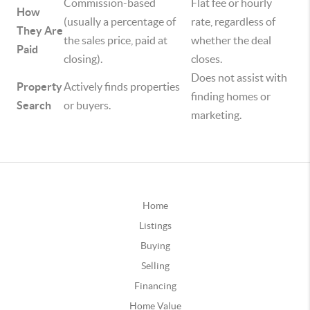
Commission-based
Flat fee or hourly
How
(usually a percentage of
rate, regardless of
They Are
the sales price, paid at
whether the deal
Paid
closing).
closes.
Does not assist with
Property
Actively finds properties
finding homes or
Search
or buyers.
marketing.
Home
Listings
Buying
Selling
Financing
Home Value