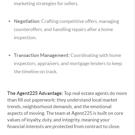
marketing strategies for sellers.
Negotiation:
Crafting competitive offers, managing
counteroffers, and handling repairs after a home
inspection.
Transaction Management:
Coordinating with home
inspectors, appraisers, and mortgage lenders to keep
the timeline on track.
The Agent225 Advantage:
Top real estate agents do more
than fill out paperwork; they understand local market
trends, neighborhood demands, and the emotional
aspects of moving. The team at Agent225 is built on core
values of loyalty, duty, and integrity, meaning your
financial interests are protected from contract to close.