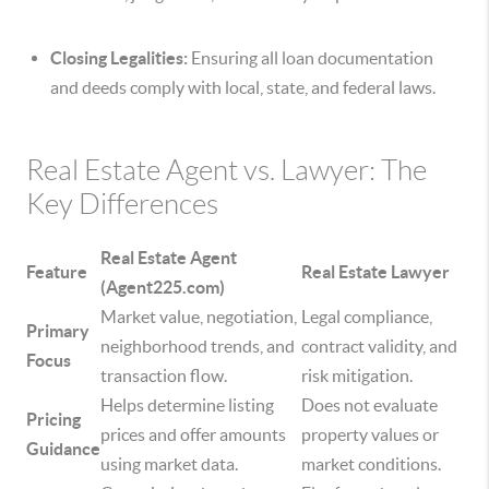
Closing Legalities:
Ensuring all loan documentation
and deeds comply with local, state, and federal laws.
Real Estate Agent vs. Lawyer: The
Key Differences
Real Estate Agent
Feature
Real Estate Lawyer
(Agent225.com)
Market value, negotiation,
Legal compliance,
Primary
neighborhood trends, and
contract validity, and
Focus
transaction flow.
risk mitigation.
Helps determine listing
Does not evaluate
Pricing
prices and offer amounts
property values or
Guidance
using market data.
market conditions.