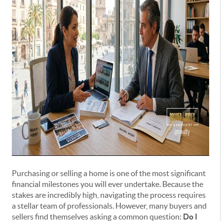
Purchasing or selling a home is one of the most significant
financial milestones you will ever undertake. Because the
stakes are incredibly high, navigating the process requires
a stellar team of professionals. However, many buyers and
sellers find themselves asking a common question:
Do I