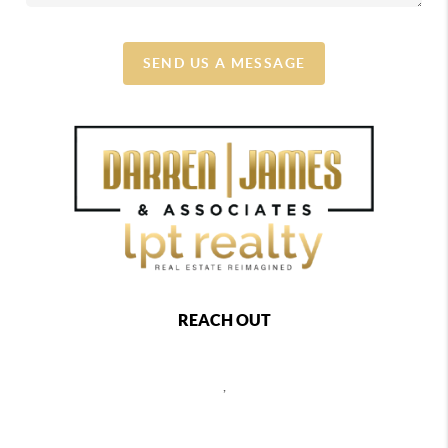
SEND US A MESSAGE
REACH OUT
,