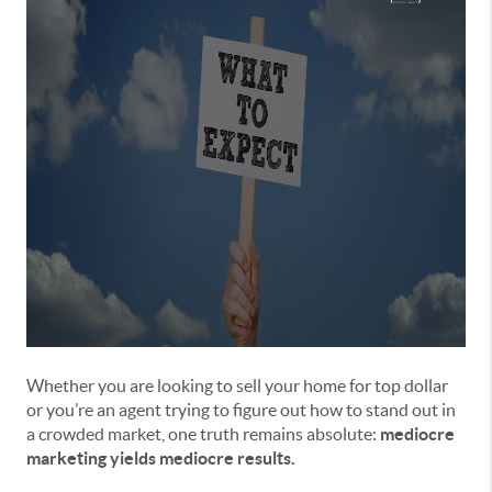
Whether you are looking to sell your home for top dollar
or you’re an agent trying to figure out how to stand out in
a crowded market, one truth remains absolute:
mediocre
marketing yields mediocre results.