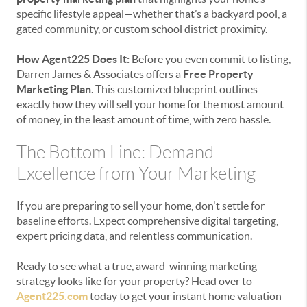
specific lifestyle appeal—whether that’s a backyard pool, a
gated community, or custom school district proximity.
How Agent225 Does It:
Before you even commit to listing,
Darren James & Associates offers a
Free Property
Marketing Plan
. This customized blueprint outlines
exactly how they will sell your home for the most amount
of money, in the least amount of time, with zero hassle.
The Bottom Line: Demand
Excellence from Your Marketing
If you are preparing to sell your home, don't settle for
baseline efforts. Expect comprehensive digital targeting,
expert pricing data, and relentless communication.
Ready to see what a true, award-winning marketing
strategy looks like for your property? Head over to
Agent225.com
today to get your instant home valuation