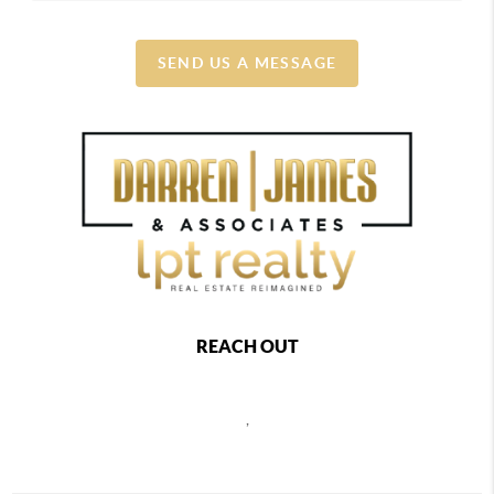
SEND US A MESSAGE
REACH OUT
,