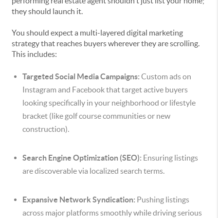
performing real estate agent shouldn't just list your home;
they should launch it.
You should expect a multi-layered digital marketing
strategy that reaches buyers wherever they are scrolling.
This includes:
Targeted Social Media Campaigns:
Custom ads on
Instagram and Facebook that target active buyers
looking specifically in your neighborhood or lifestyle
bracket (like golf course communities or new
construction).
Search Engine Optimization (SEO):
Ensuring listings
are discoverable via localized search terms.
Expansive Network Syndication:
Pushing listings
across major platforms smoothly while driving serious