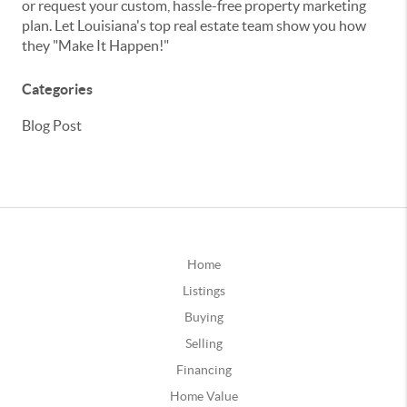
or request your custom, hassle-free property marketing
plan. Let Louisiana's top real estate team show you how
they "Make It Happen!"
Categories
Blog Post
Home
Listings
Buying
Selling
Financing
Home Value