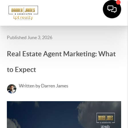
Published June 3, 2026
Real Estate Agent Marketing: What
to Expect
Written by Darren James