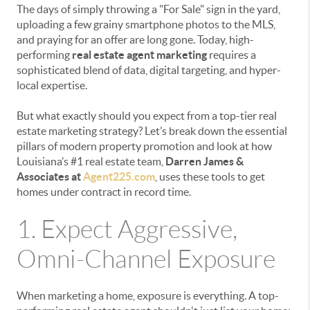
The days of simply throwing a "For Sale" sign in the yard,
uploading a few grainy smartphone photos to the MLS,
and praying for an offer are long gone. Today, high-
performing
real estate agent marketing
requires a
sophisticated blend of data, digital targeting, and hyper-
local expertise.
But what exactly should you expect from a top-tier real
estate marketing strategy? Let’s break down the essential
pillars of modern property promotion and look at how
Louisiana’s #1 real estate team,
Darren James &
Associates at
Agent225.com
, uses these tools to get
homes under contract in record time.
1. Expect Aggressive,
Omni-Channel Exposure
When marketing a home, exposure is everything. A top-