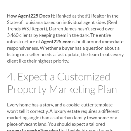
How Agent225 Does It:
Ranked as the #1 Realtor in the
State of Louisiana based on individual agent sides (Real
Trends WSJ Report), Darren James hasn't served over
3,460 clients by keeping them in the dark. The entire
infrastructure of
Agent225.com
is built around immediate
responsiveness. Whether a buyer has a question about a
listing or a seller needs a fast update, the team treats every
client like their highest priority.
4. Expect a Customized
Property Marketing Plan
Every home has a story, and a cookie-cutter template
won’t tell it correctly. A luxury estate requires a different
marketing angle than a suburban family townhome or a
piece of vacant land. You should expect a tailored
property marketing plan
that highlights your home’s