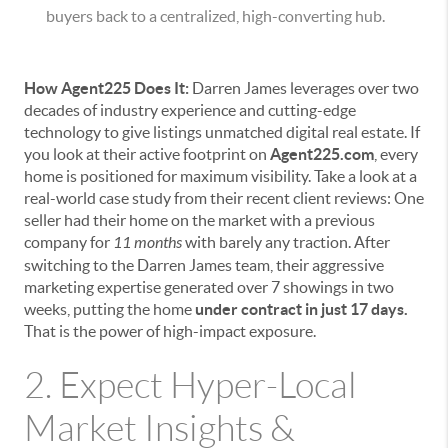
buyers back to a centralized, high-converting hub.
How Agent225 Does It:
Darren James leverages over two
decades of industry experience and cutting-edge
technology to give listings unmatched digital real estate. If
you look at their active footprint on
Agent225.com
, every
home is positioned for maximum visibility. Take a look at a
real-world case study from their recent client reviews: One
seller had their home on the market with a previous
company for
11 months
with barely any traction. After
switching to the Darren James team, their aggressive
marketing expertise generated over 7 showings in two
weeks, putting the home
under contract in just 17 days.
That is the power of high-impact exposure.
2. Expect Hyper-Local
Market Insights &