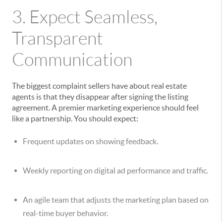
3. Expect Seamless,
Transparent
Communication
The biggest complaint sellers have about real estate
agents is that they disappear after signing the listing
agreement. A premier marketing experience should feel
like a partnership. You should expect:
Frequent updates on showing feedback.
Weekly reporting on digital ad performance and traffic.
An agile team that adjusts the marketing plan based on
real-time buyer behavior.