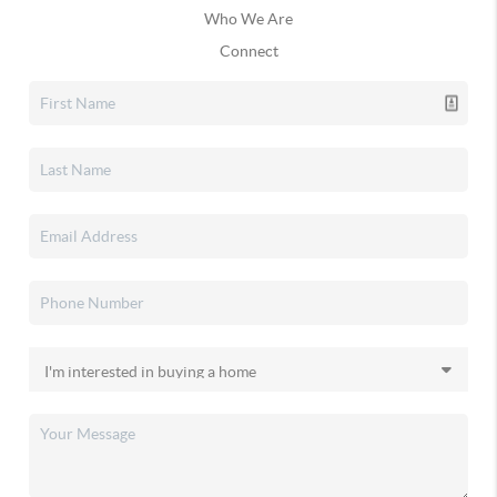
Who We Are
Connect