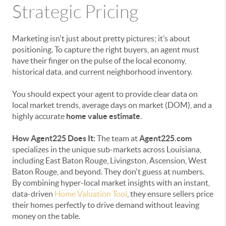
Strategic Pricing
Marketing isn't just about pretty pictures; it’s about
positioning. To capture the right buyers, an agent must
have their finger on the pulse of the local economy,
historical data, and current neighborhood inventory.
You should expect your agent to provide clear data on
local market trends, average days on market (DOM), and a
highly accurate
home value estimate
.
How Agent225 Does It:
The team at
Agent225.com
specializes in the unique sub-markets across Louisiana,
including East Baton Rouge, Livingston, Ascension, West
Baton Rouge, and beyond. They don't guess at numbers.
By combining hyper-local market insights with an instant,
data-driven
Home Valuation Tool
, they ensure sellers price
their homes perfectly to drive demand without leaving
money on the table.