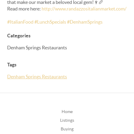
that make our market a beloved local gem!🍷🥖
Read more here:
http://www.randazzositalianmarket.com/
#ItalianFood #LunchSpecials #DenhamSprings
Categories
Denham Springs Restaurants
Tags
Denham Springs Restaurants
Home
Listings
Buying