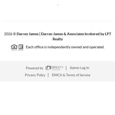
,
2026
©
Darren James | Darren James & Associates brokered by LPT
Realty
Each office is independently owned and operated.
Powered by
Admin Log In
Privacy Policy
DMCA & Terms of Service