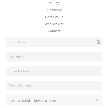
Selling
Financing
Home Value
Who We Are
Connect