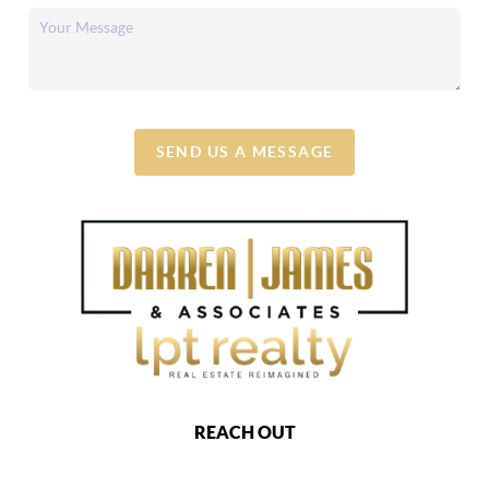
SEND US A MESSAGE
REACH OUT