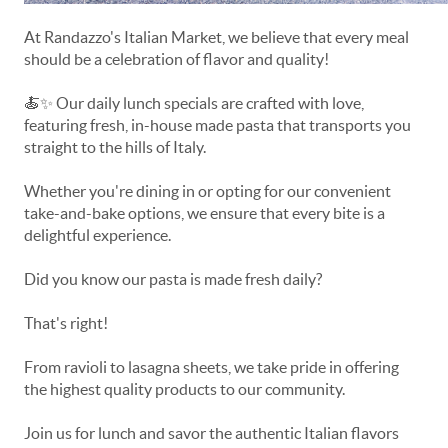
At Randazzo's Italian Market, we believe that every meal
should be a celebration of flavor and quality!
🍝✨ Our daily lunch specials are crafted with love,
featuring fresh, in-house made pasta that transports you
straight to the hills of Italy.
Whether you're dining in or opting for our convenient
take-and-bake options, we ensure that every bite is a
delightful experience.
Did you know our pasta is made fresh daily?
That's right!
From ravioli to lasagna sheets, we take pride in offering
the highest quality products to our community.
Join us for lunch and savor the authentic Italian flavors