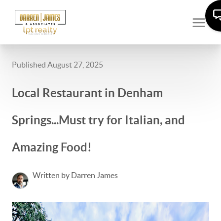
Published August 27, 2025
Local Restaurant in Denham
Springs...Must try for Italian, and
Amazing Food!
Written by Darren James