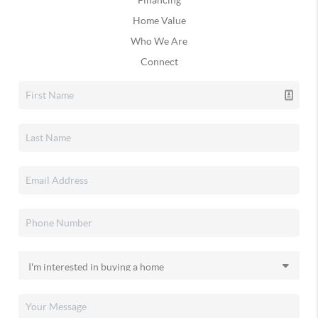
Financing
Home Value
Who We Are
Connect