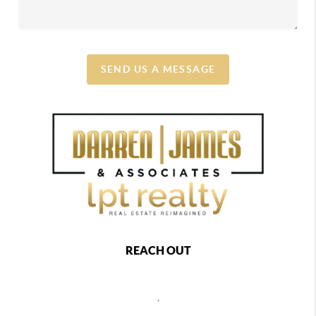
SEND US A MESSAGE
REACH OUT
,