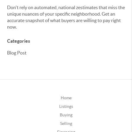
Don't rely on automated, national zestimates that miss the
unique nuances of your specific neighborhood. Get an
accurate snapshot of what buyers are willing to pay right
now.
Categories
Blog Post
Home
Listings
Buying
Selling