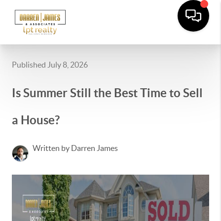
Published July 8, 2026
Is Summer Still the Best Time to Sell
a House?
Written by Darren James