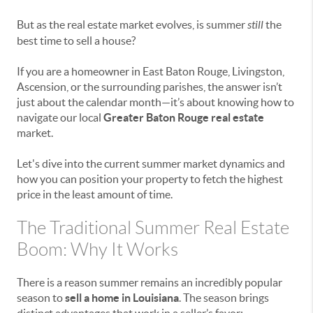
But as the real estate market evolves, is summer
still
the
best time to sell a house?
If you are a homeowner in East Baton Rouge, Livingston,
Ascension, or the surrounding parishes, the answer isn’t
just about the calendar month—it’s about knowing how to
navigate our local
Greater Baton Rouge real estate
market.
Let's dive into the current summer market dynamics and
how you can position your property to fetch the highest
price in the least amount of time.
The Traditional Summer Real Estate
Boom: Why It Works
There is a reason summer remains an incredibly popular
season to
sell a home in Louisiana
. The season brings