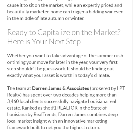
cause it to sit on the market, while an expertly priced and
beautifully marketed home can trigger a bidding war even
in the middle of late autumn or winter.
Ready to Capitalize on the Market?
Here is Your Next Step
Whether you want to take advantage of the summer rush
or timing your move for later in the year, your very first
step shouldn't be guesswork. It should be finding out
exactly what your asset is worth in today's climate.
The team at
Darren James & Associates
(brokered by LPT
Realty) has spent over two decades helping more than
3,460 local clients successfully navigate Louisiana real
estate. Ranked as the #1 REALTOR in the State of
Louisiana by RealTrends, Darren James combines deep
local market insight with an innovative marketing
framework built to net you the highest return.