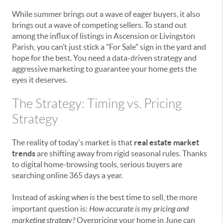
While summer brings out a wave of eager buyers, it also
brings out a wave of competing sellers. To stand out
among the influx of listings in Ascension or Livingston
Parish, you can’t just stick a "For Sale" sign in the yard and
hope for the best. You need a data-driven strategy and
aggressive marketing to guarantee your home gets the
eyes it deserves.
The Strategy: Timing vs. Pricing
Strategy
The reality of today's market is that
real estate market
trends
are shifting away from rigid seasonal rules. Thanks
to digital home-browsing tools, serious buyers are
searching online 365 days a year.
Instead of asking
when
is the best time to sell, the more
important question is:
How accurate is my pricing and
marketing strategy?
Overpricing your home in June can