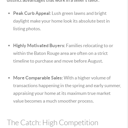
distinct advantages that work in a seller’s favor:
Peak Curb Appeal:
Lush green lawns and bright
daylight make your home look its absolute best in
listing photos.
Highly Motivated Buyers:
Families relocating to or
within the Baton Rouge area are often on a strict
timeline to purchase and move before August.
More Comparable Sales:
With a higher volume of
transactions happening in the spring and early summer,
appraising your home at its maximum true market
value becomes a much smoother process.
The Catch: High Competition