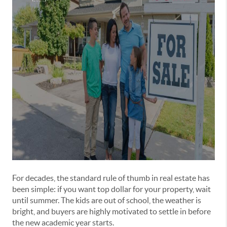
For decades, the standard rule of thumb in real estate has
been simple: if you want top dollar for your property, wait
until summer. The kids are out of school, the weather is
bright, and buyers are highly motivated to settle in before
the new academic year starts.