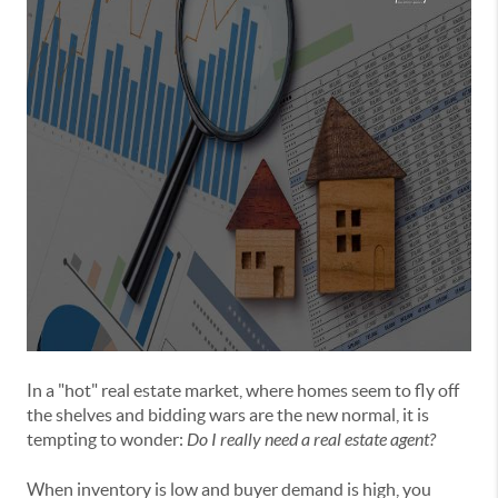
In a "hot" real estate market, where homes seem to fly off
the shelves and bidding wars are the new normal, it is
tempting to wonder:
Do I really need a real estate agent?
When inventory is low and buyer demand is high, you