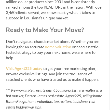
million dollar producer since 2001 and is consistently
ranked among the top REALTORS in the nation. With over
3,460 clients served, we know exactly what it takes to
succeed in Louisiana’s unique market.
Ready to Make Your Move?
Don't navigate a chaotic market alone. Whether you are
looking for an accurate
home valuation
or need a battle-
tested strategy to buy your next home, we are here to
help.
Visit Agent225 today
to get your free marketing plan,
browse exclusive listings, and join the thousands of
satisfied clients who have trusted us to make it happen.
***
Keywords: Real estate agent Louisiana, hiring a realtor in a
hot market, Darren James real estate, Agent225, selling home
Baton Rouge, home valuation, top realtors Louisiana, real
estate bidding war tips.