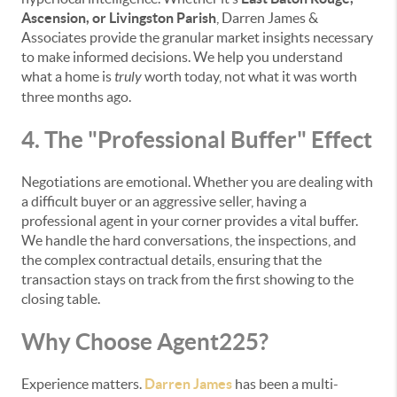
Ascension, or Livingston Parish
, Darren James &
Associates provide the granular market insights necessary
to make informed decisions. We help you understand
what a home is
truly
worth today, not what it was worth
three months ago.
4. The "Professional Buffer" Effect
Negotiations are emotional. Whether you are dealing with
a difficult buyer or an aggressive seller, having a
professional agent in your corner provides a vital buffer.
We handle the hard conversations, the inspections, and
the complex contractual details, ensuring that the
transaction stays on track from the first showing to the
closing table.
Why Choose Agent225?
Experience matters.
Darren James
has been a multi-