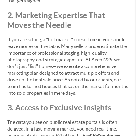
that gets signed.
2. Marketing Expertise That
Moves the Needle
If you are selling, a "hot market" doesn't mean you should
leave money on the table. Many sellers underestimate the
importance of professional staging, high-quality
photography, and strategic exposure. At Agent225, we
don't just "list" homes—we execute a comprehensive
marketing plan designed to attract multiple offers and
drive up the final sale price. As noted by our clients, our
team has turned houses that sat on the market for months
into sold properties in mere days.
3. Access to Exclusive Insights
The data you see on public real estate portals is often
delayed. In a fast-moving market, you need real-time,
hyperlocal intelligence. Whether it’s
East Baton Rouge,