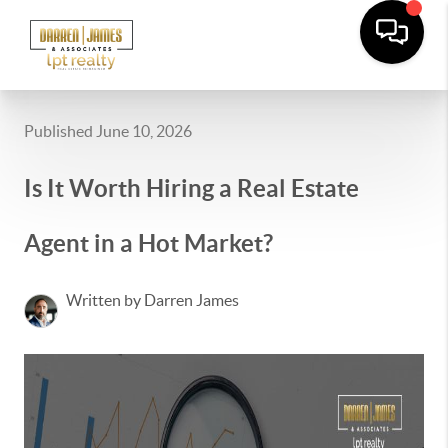
Published June 10, 2026
Is It Worth Hiring a Real Estate
Agent in a Hot Market?
Written by Darren James