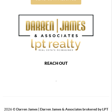
REACH OUT
,
2026
©
Darren James | Darren James & Associates brokered by LPT