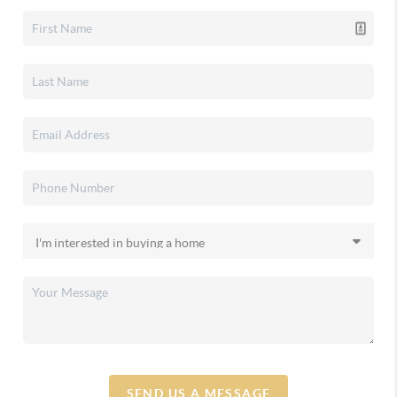
SEND US A MESSAGE