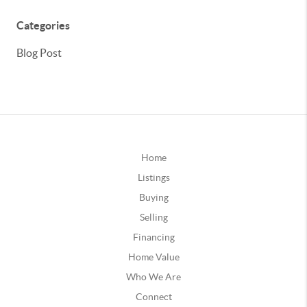
Categories
Blog Post
Home
Listings
Buying
Selling
Financing
Home Value
Who We Are
Connect