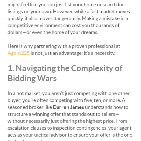
might feel like you can just list your home or search for
listings on your own. However, while a fast market moves
quickly, it also moves dangerously. Making a mistake in a
competitive environment can cost you thousands of
dollars—or even the home of your dreams.
Here is why partnering with a proven professional at
Agent225
is not just an advantage; it’s a necessity.
1. Navigating the Complexity of
Bidding Wars
In a hot market, you aren't just competing with one other
buyer; you’re often competing with five, ten, or more. A
seasoned broker like
Darren James
understands how to
structure a winning offer that stands out to sellers—
without necessarily just offering the highest price. From
escalation clauses to inspection contingencies, your agent
acts as your tactical advisor to ensure your offer is the one