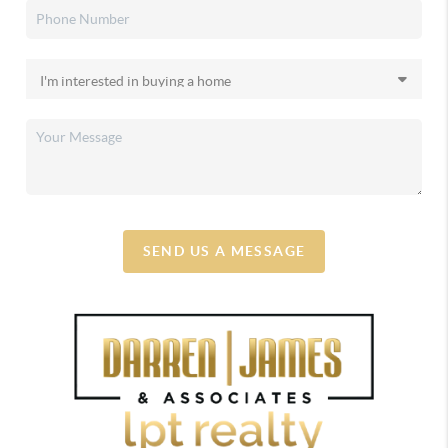
SEND US A MESSAGE