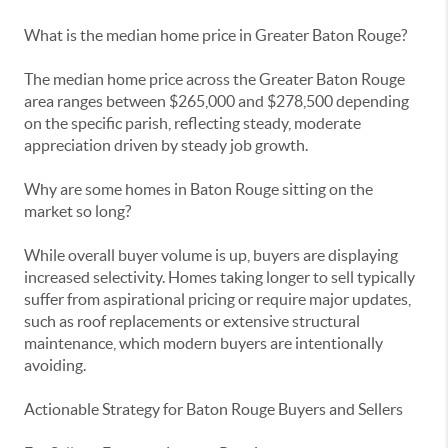
What is the median home price in Greater Baton Rouge?
The median home price across the Greater Baton Rouge
area ranges between $265,000 and $278,500 depending
on the specific parish, reflecting steady, moderate
appreciation driven by steady job growth.
Why are some homes in Baton Rouge sitting on the
market so long?
While overall buyer volume is up, buyers are displaying
increased selectivity. Homes taking longer to sell typically
suffer from aspirational pricing or require major updates,
such as roof replacements or extensive structural
maintenance, which modern buyers are intentionally
avoiding.
Actionable Strategy for Baton Rouge Buyers and Sellers