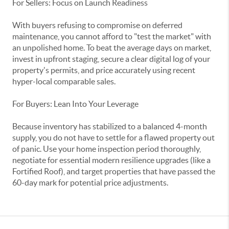
For Sellers: Focus on Launch Readiness
With buyers refusing to compromise on deferred
maintenance, you cannot afford to "test the market" with
an unpolished home. To beat the average days on market,
invest in upfront staging, secure a clear digital log of your
property's permits, and price accurately using recent
hyper-local comparable sales.
For Buyers: Lean Into Your Leverage
Because inventory has stabilized to a balanced 4-month
supply, you do not have to settle for a flawed property out
of panic. Use your home inspection period thoroughly,
negotiate for essential modern resilience upgrades (like a
Fortified Roof), and target properties that have passed the
60-day mark for potential price adjustments.