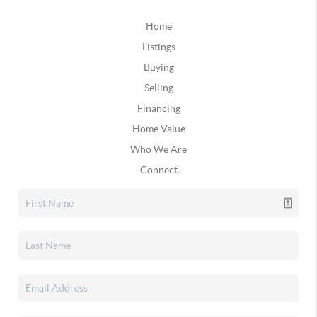
Home
Listings
Buying
Selling
Financing
Home Value
Who We Are
Connect