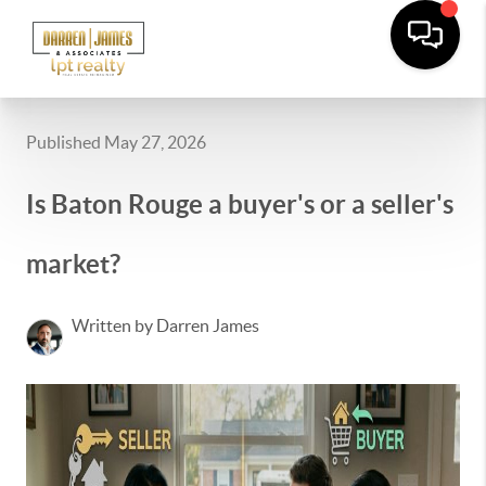
Published May 27, 2026
Is Baton Rouge a buyer's or a seller's
market?
Written by Darren James