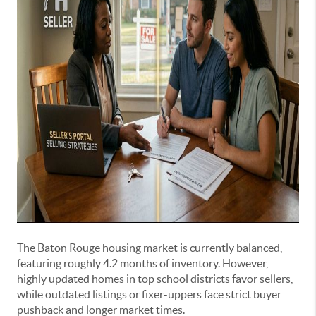
The Baton Rouge housing market is currently balanced,
featuring roughly 4.2 months of inventory. However,
highly updated homes in top school districts favor sellers,
while outdated listings or fixer-uppers face strict buyer
pushback and longer market times.